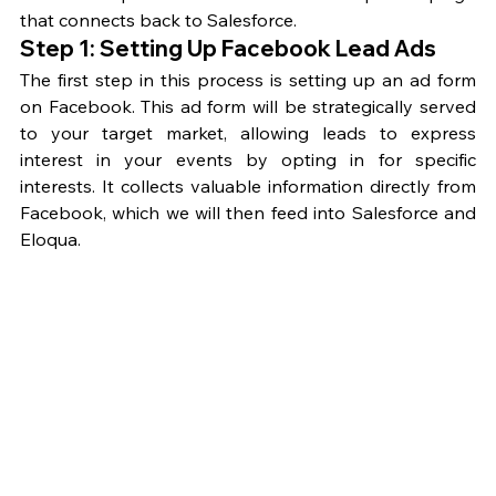
that connects back to Salesforce.
Step 1: Setting Up Facebook Lead Ads
The first step in this process is setting up an ad form 
on Facebook. This ad form will be strategically served 
to your target market, allowing leads to express 
interest in your events by opting in for specific 
interests. It collects valuable information directly from 
Facebook, which we will then feed into Salesforce and 
Eloqua.