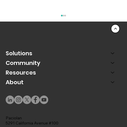
<
Solutions
Community
Resources
About
A Rep-Centric Universe: Designing
Salesforce Around the People Who Use
It
Paciolan
5291 California Avenue #100