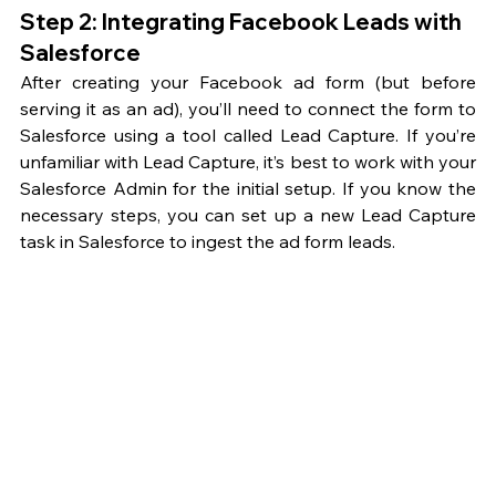
Step 2: Integrating Facebook Leads with 
Salesforce
After creating your Facebook ad form (but before 
serving it as an ad), you’ll need to connect the form to 
Salesforce using a tool called Lead Capture. If you’re 
unfamiliar with Lead Capture, it’s best to work with your 
Salesforce Admin for the initial setup. If you know the 
necessary steps, you can set up a new Lead Capture 
task in Salesforce to ingest the ad form leads.