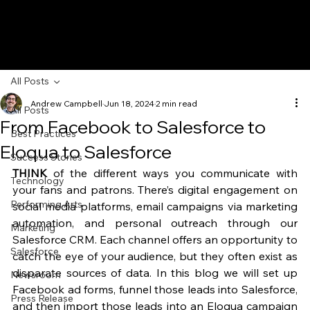
All Posts
Andrew Campbell
Jun 18, 2024
2 min read
All Posts
From Facebook to Salesforce to
Best Practices
Eloqua to Salesforce
Success Stories
THINK
 of the different ways you communicate with 
Technology
your fans and patrons. There’s digital engagement on 
Performing Arts
social media platforms, email campaigns via marketing 
automation, and personal outreach through our 
Marketing
Salesforce CRM. Each channel offers an opportunity to 
Salesforce
catch the eye of your audience, but they often exist as 
disparate sources of data. In this blog we will set up 
Newsroom
Facebook ad forms, funnel those leads into Salesforce, 
Press Release
and then import those leads into an Eloqua campaign 