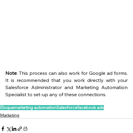
Note
: This process can also work for Google ad forms. 
It is recommended that you work directly with your 
Salesforce Administrator and Marketing Automation 
Specialist to set-up any of these connections.
Eloqua
marketing automation
Salesforce
facebook ads
Marketing