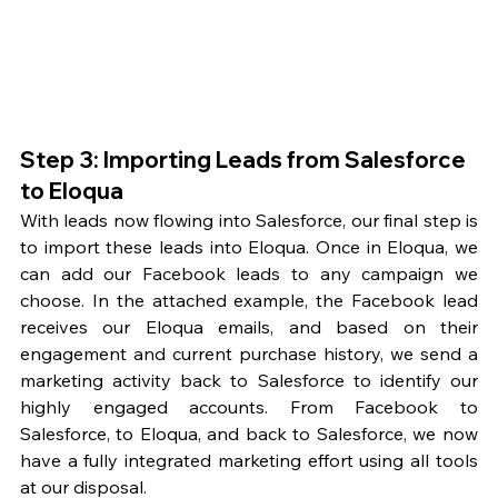
Step 3: Importing Leads from Salesforce 
to Eloqua
With leads now flowing into Salesforce, our final step is 
to import these leads into Eloqua. Once in Eloqua, we 
can add our Facebook leads to any campaign we 
choose. In the attached example, the Facebook lead 
receives our Eloqua emails, and based on their 
engagement and current purchase history, we send a 
marketing activity back to Salesforce to identify our 
highly engaged accounts. From Facebook to 
Salesforce, to Eloqua, and back to Salesforce, we now 
have a fully integrated marketing effort using all tools 
at our disposal.