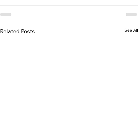
See All
Related Posts