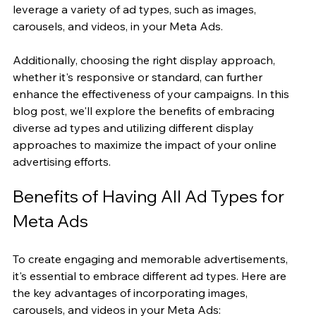
leverage a variety of ad types, such as images, 
carousels, and videos, in your Meta Ads.
Additionally, choosing the right display approach, 
whether it's responsive or standard, can further 
enhance the effectiveness of your campaigns. In this 
blog post, we'll explore the benefits of embracing 
diverse ad types and utilizing different display 
approaches to maximize the impact of your online 
advertising efforts.
Benefits of Having All Ad Types for 
Meta Ads
To create engaging and memorable advertisements, 
it's essential to embrace different ad types. Here are 
the key advantages of incorporating images, 
carousels, and videos in your Meta Ads: