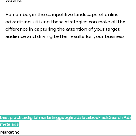
Remember, in the competitive landscape of online 
advertising, utilizing these strategies can make all the 
difference in capturing the attention of your target 
audience and driving better results for your business.
best practice
digital marketing
google ads
facebook ads
Search Ads
meta ads
Marketing