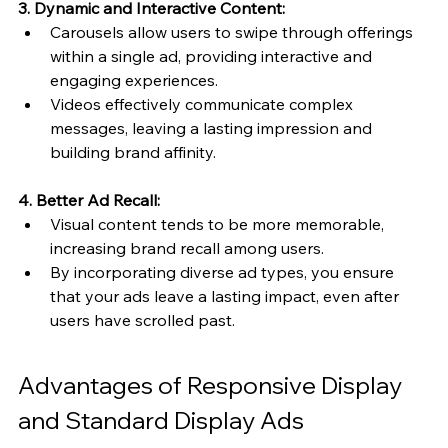
3. Dynamic and Interactive Content:
Carousels allow users to swipe through offerings 
within a single ad, providing interactive and 
engaging experiences.
Videos effectively communicate complex 
messages, leaving a lasting impression and 
building brand affinity.
4. Better Ad Recall:
Visual content tends to be more memorable, 
increasing brand recall among users.
By incorporating diverse ad types, you ensure 
that your ads leave a lasting impact, even after 
users have scrolled past.
Advantages of Responsive Display 
and Standard Display Ads