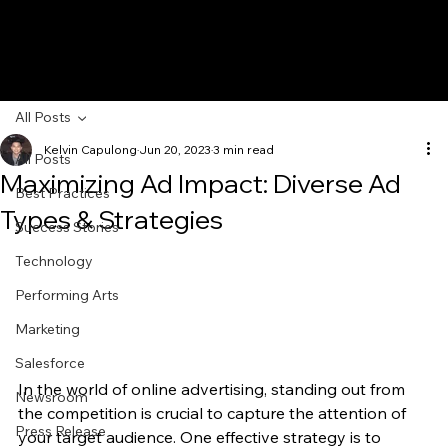
All Posts
Kelvin Capulong
Jun 20, 2023
3 min read
All Posts
Maximizing Ad Impact: Diverse Ad
Best Practices
Types & Strategies
Success Stories
Technology
Performing Arts
Marketing
Salesforce
In the world of online advertising, standing out from 
Newsroom
the competition is crucial to capture the attention of 
Press Release
your target audience. One effective strategy is to 