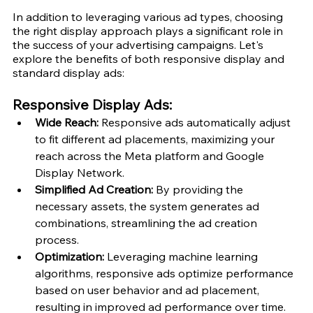
In addition to leveraging various ad types, choosing 
the right display approach plays a significant role in 
the success of your advertising campaigns. Let's 
explore the benefits of both responsive display and 
standard display ads:
Responsive Display Ads:
Wide Reach:
 Responsive ads automatically adjust 
to fit different ad placements, maximizing your 
reach across the Meta platform and Google 
Display Network.
Simplified Ad Creation: 
By providing the 
necessary assets, the system generates ad 
combinations, streamlining the ad creation 
process.
Optimization:
 Leveraging machine learning 
algorithms, responsive ads optimize performance 
based on user behavior and ad placement, 
resulting in improved ad performance over time.