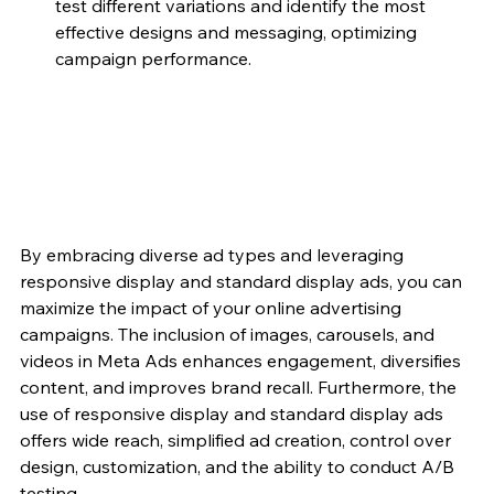
test different variations and identify the most 
effective designs and messaging, optimizing 
campaign performance.
By embracing diverse ad types and leveraging 
responsive display and standard display ads, you can 
maximize the impact of your online advertising 
campaigns. The inclusion of images, carousels, and 
videos in Meta Ads enhances engagement, diversifies 
content, and improves brand recall. Furthermore, the 
use of responsive display and standard display ads 
offers wide reach, simplified ad creation, control over 
design, customization, and the ability to conduct A/B 
testing.