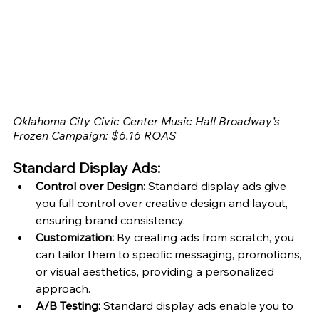
Oklahoma City Civic Center Music Hall Broadway’s 
Frozen Campaign: $6.16 ROAS
Standard Display Ads:
Control over Design:
 Standard display ads give 
you full control over creative design and layout, 
ensuring brand consistency.
Customization:
 By creating ads from scratch, you 
can tailor them to specific messaging, promotions, 
or visual aesthetics, providing a personalized 
approach.
A/B Testing:
 Standard display ads enable you to 