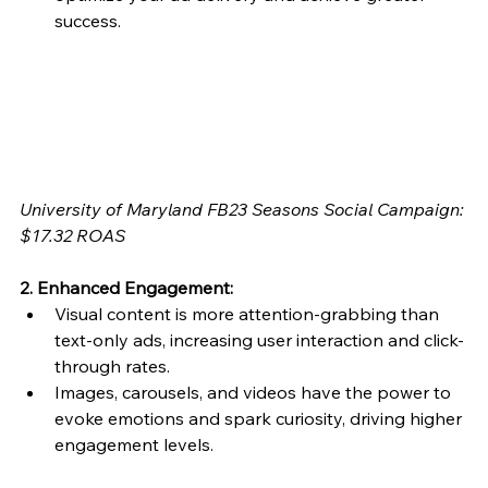
success.
University of Maryland FB23 Seasons Social Campaign: 
$17.32 ROAS
2. Enhanced Engagement:
Visual content is more attention-grabbing than 
text-only ads, increasing user interaction and click-
through rates.
Images, carousels, and videos have the power to 
evoke emotions and spark curiosity, driving higher 
engagement levels.