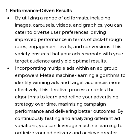
1. Performance-Driven Results
By utilizing a range of ad formats, including 
images, carousels, videos, and graphics, you can 
cater to diverse user preferences, driving 
improved performance in terms of click-through 
rates, engagement levels, and conversions. This 
variety ensures that your ads resonate with your 
target audience and yield optimal results.
Incorporating multiple ads within an ad group 
empowers Meta's machine-learning algorithms to 
identify winning ads and target audiences more 
effectively. This iterative process enables the 
algorithms to learn and refine your advertising 
strategy over time, maximizing campaign 
performance and delivering better outcomes. By 
continuously testing and analyzing different ad 
variations, you can leverage machine learning to 
optimize your ad delivery and achieve greater 