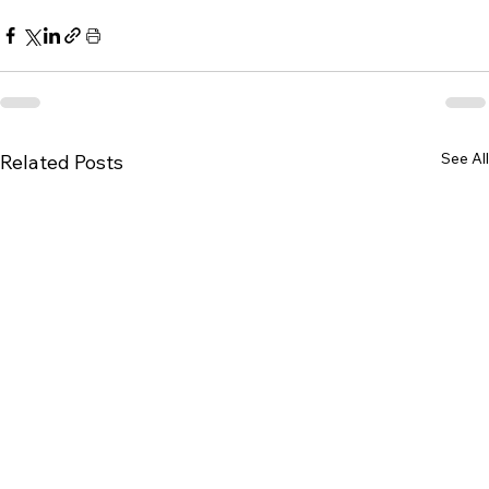
See All
Related Posts