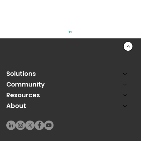
<
Solutions
Community
Resources
About
The Mobile Movement: Why PAC Live
Puts Mobile First