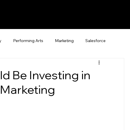
y
Performing Arts
Marketing
Salesforce
d Be Investing in
Marketing