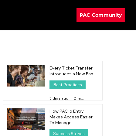
PAC Community
Every Ticket Transfer
Introduces a New Fan
Best Practices
3 days ago
2 min read
How PAC io Entry
Makes Access Easier
To Manage
Success Stories