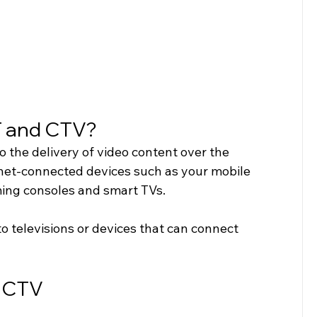
T and CTV?
to the delivery of video content over the 
rnet-connected devices such as your mobile 
ming consoles and smart TVs. 
to televisions or devices that can connect 
d CTV