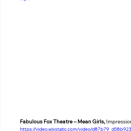
Fabulous Fox Theatre – Mean Girls,
 Impressio
https://video.wixstatic.com/video/d87b79_d58b9