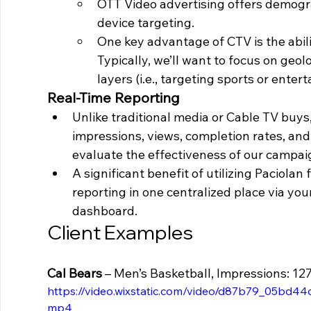
OTT Video advertising offers demogra
device targeting. 
One key advantage of CTV is the abili
Typically, we’ll want to focus on geo
layers (i.e., targeting sports or ente
Real-Time Reporting 
Unlike traditional media or Cable TV buys
impressions, views, completion rates, and
evaluate the effectiveness of our campai
A significant benefit of utilizing Paciolan 
reporting in one centralized place via y
dashboard.
Client Examples 
Cal Bears 
– Men’s Basketball, Impressions: 12
https://video.wixstatic.com/video/d87b79_05bd4
mp4