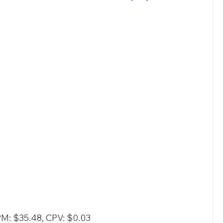
PM: $35.48, CPV: $0.03 