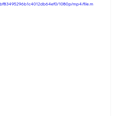
fccbf83495296b1c4012db64ef0/1080p/mp4/file.m