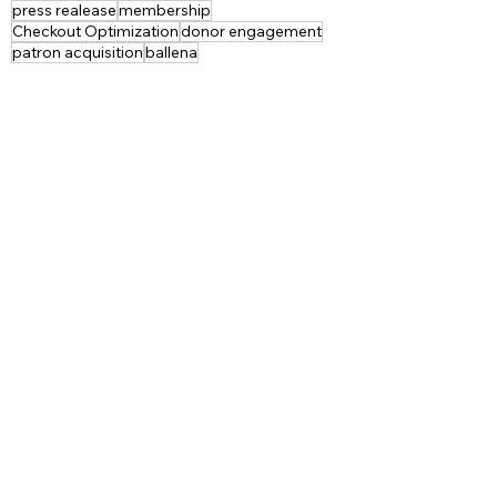
press realease
membership
Checkout Optimization
donor engagement
patron acquisition
ballena