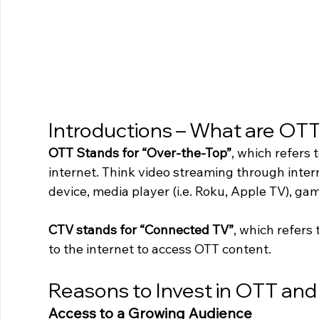
Introductions – What are OT
OTT Stands for “Over-the-Top”
, which refers 
internet. Think video streaming through inte
device, media player (i.e. Roku, Apple TV), ga
CTV stands for “Connected TV”
, which refers 
to the internet to access OTT content.
Reasons to Invest in OTT an
Access to a Growing Audience 