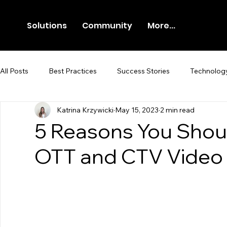
Solutions
Community
More...
All Posts
Best Practices
Success Stories
Technolog
Katrina Krzywicki
May 15, 2023
2 min read
Newsroom
Press Release
5 Reasons You Shoul
OTT and CTV Video 