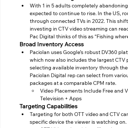
With 1 in 5 adults completely abandoning 
expected to continue to rise. In the US, r
through connected TVs in 2022. This shif
investing in CTV video streaming can rea
Pac Digital thinks of this as “Fishing where
Broad Inventory Access
Paciolan uses Google’s robust DV360 plat
which now also includes the largest CTV 
selecting available inventory through the
Paciolan Digital rep can select from var
packages at a comparable CPM rate. 
Video Placements Include Free and 
Television + Apps 
Targeting Capabilities
Targeting for both OTT video and CTV ca
specific device the viewer is watching on. 