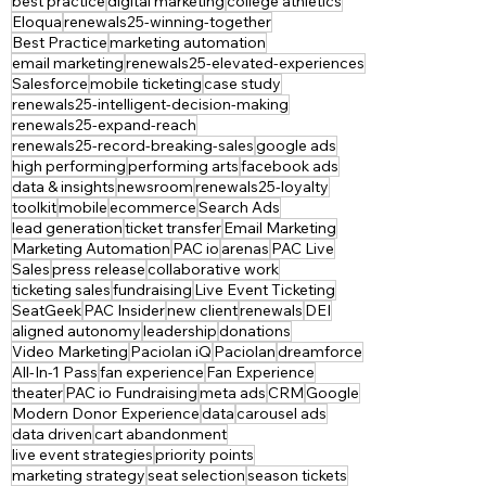
best practice
digital marketing
college athletics
Eloqua
renewals25-winning-together
Best Practice
marketing automation
email marketing
renewals25-elevated-experiences
Salesforce
mobile ticketing
case study
renewals25-intelligent-decision-making
renewals25-expand-reach
renewals25-record-breaking-sales
google ads
high performing
performing arts
facebook ads
data & insights
newsroom
renewals25-loyalty
toolkit
mobile
ecommerce
Search Ads
lead generation
ticket transfer
Email Marketing
Marketing Automation
PAC io
arenas
PAC Live
Sales
press release
collaborative work
ticketing sales
fundraising
Live Event Ticketing
SeatGeek
PAC Insider
new client
renewals
DEI
aligned autonomy
leadership
donations
Video Marketing
Paciolan iQ
Paciolan
dreamforce
All-In-1 Pass
fan experience
Fan Experience
theater
PAC io Fundraising
meta ads
CRM
Google
Modern Donor Experience
data
carousel ads
data driven
cart abandonment
live event strategies
priority points
marketing strategy
seat selection
season tickets