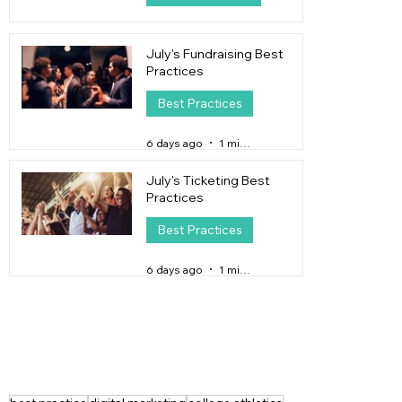
4 days ago
4 min read
July's Fundraising Best
Practices
Best Practices
6 days ago
1 min read
July's Ticketing Best
Practices
Best Practices
6 days ago
1 min read