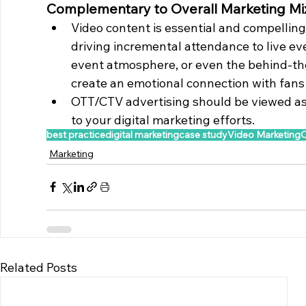
Complementary to Overall Marketing Mi
Video content is essential and compelling 
driving incremental attendance to live ev
event atmosphere, or even the behind-th
create an emotional connection with fans
OTT/CTV advertising should be viewed as
to your digital marketing efforts.
best practice
digital marketing
case study
Video Marketing
Marketing
Related Posts