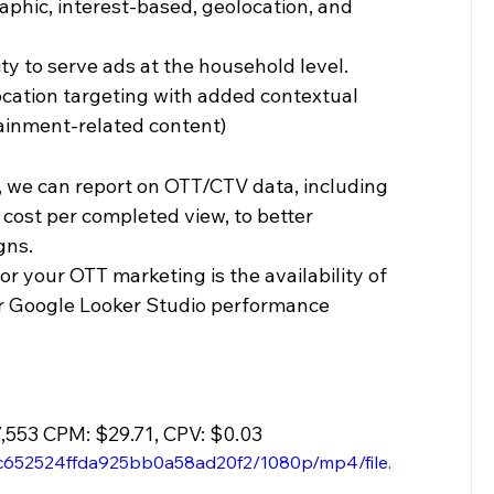
phic, interest-based, geolocation, and 
ty to serve ads at the household level. 
location targeting with added contextual 
rtainment-related content)
, we can report on OTT/CTV data, including 
 cost per completed view, to better 
gns.
for your OTT marketing is the availability of 
our Google Looker Studio performance 
7,553 CPM: $29.71, CPV: $0.03 
4c652524ffda925bb0a58ad20f2/1080p/mp4/file.