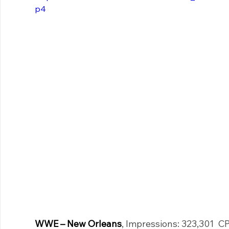
p4
WWE – New Orleans
, Impressions: 323,301  C