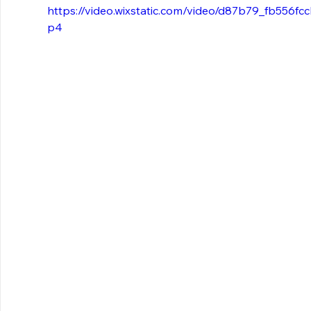
https://video.wixstatic.com/video/d87b79_fb556
p4