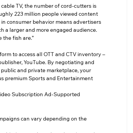
cable TV, the number of cord-cutters is 
oughly 223 million people viewed content 
t in consumer behavior means advertisers 
ch a larger and more engaged audience. 
 the fish are.”
form to access all OTT and CTV inventory – 
publisher, YouTube. By negotiating and 
 public and private marketplace, your 
ious premium Sports and Entertainment 
Video Subscription Ad-Supported 
mpaigns can vary depending on the 