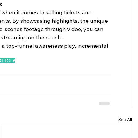
x 
when it comes to selling tickets and 
ents. By showcasing highlights, the unique 
e-scenes footage through video, you can 
 streaming on the couch. 
 a top-funnel awareness play, incremental 
OTT
CTV
See All