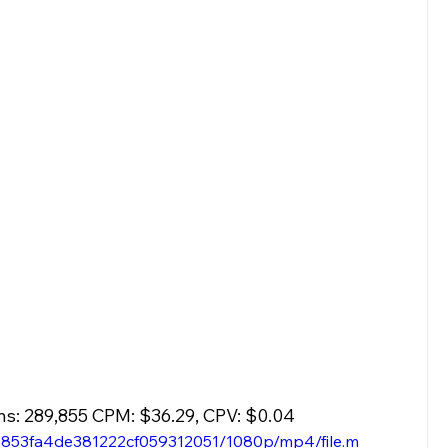
ns: 289,855 CPM: $36.29, CPV: $0.04
23853fa4de381222cf059312051/1080p/mp4/file.m