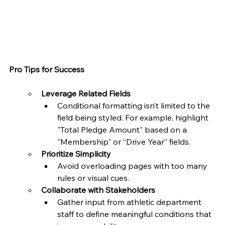
Pro Tips for Success
Leverage Related Fields
Conditional formatting isn’t limited to the 
field being styled. For example, highlight 
"Total Pledge Amount" based on a 
"Membership" or “Drive Year” fields.
Prioritize Simplicity
Avoid overloading pages with too many 
rules or visual cues.
Collaborate with Stakeholders
Gather input from athletic department 
staff to define meaningful conditions that 