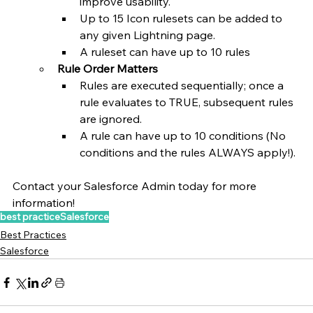
improve usability.
Up to 15 Icon rulesets can be added to 
any given Lightning page.
A ruleset can have up to 10 rules
Rule Order Matters
Rules are executed sequentially; once a 
rule evaluates to TRUE, subsequent rules 
are ignored.
A rule can have up to 10 conditions (No 
conditions and the rules ALWAYS apply!).
Contact your Salesforce Admin today for more 
information!
best practice
Salesforce
Best Practices
Salesforce