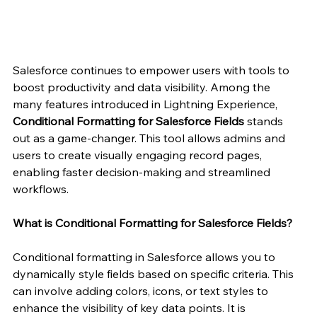
Salesforce continues to empower users with tools to 
boost productivity and data visibility. Among the 
many features introduced in Lightning Experience, 
Conditional Formatting for Salesforce Fields
 stands 
out as a game-changer. This tool allows admins and 
users to create visually engaging record pages, 
enabling faster decision-making and streamlined 
workflows.
What is Conditional Formatting for Salesforce Fields?
Conditional formatting in Salesforce allows you to 
dynamically style fields based on specific criteria. This 
can involve adding colors, icons, or text styles to 
enhance the visibility of key data points. It is 