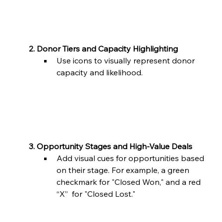
	2. Donor Tiers and Capacity Highlighting
Use icons to visually represent donor 
capacity and likelihood.
	3. Opportunity Stages and High-Value Deals
Add visual cues for opportunities based 
on their stage. For example, a green 
checkmark for "Closed Won," and a red 
“X”  for "Closed Lost."