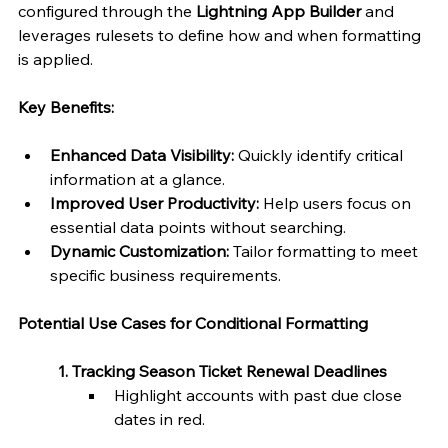
configured through the 
Lightning App Builder
 and 
leverages rulesets to define how and when formatting 
is applied.
Key Benefits:
Enhanced Data Visibility:
 Quickly identify critical 
information at a glance.
Improved User Productivity:
 Help users focus on 
essential data points without searching.
Dynamic Customization:
 Tailor formatting to meet 
specific business requirements.
Potential Use Cases for Conditional Formatting
	1. Tracking Season Ticket Renewal Deadlines
Highlight accounts with past due close 
dates in red.