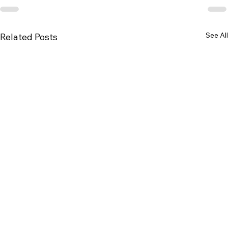
See All
Related Posts