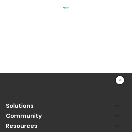
July's Fundraising Best Practices
<
Solutions
Community
Resources