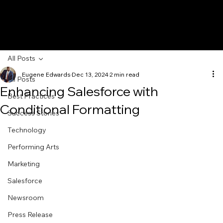
All Posts
Eugene Edwards
Dec 13, 2024
2 min read
All Posts
Enhancing Salesforce with
Best Practices
Conditional Formatting
Success Stories
Technology
Performing Arts
Marketing
Salesforce
Newsroom
Press Release