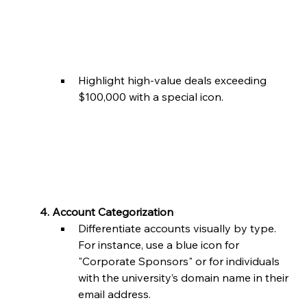
Highlight high-value deals exceeding 
$100,000 with a special icon.
	4. Account Categorization
Differentiate accounts visually by type. 
For instance, use a blue icon for 
"Corporate Sponsors" or for individuals 
with the university’s domain name in their 
email address.