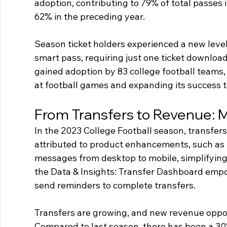
adoption, contributing to 79% of total passes i
62% in the preceding year.
Season ticket holders experienced a new leve
smart pass, requiring just one ticket download
gained adoption by 83 college football teams, 
at football games and expanding its success to
From Transfers to Revenue: 
In the 2023 College Football season, transfer
attributed to product enhancements, such as th
messages from desktop to mobile, simplifying 
the Data & Insights: Transfer Dashboard empo
send reminders to complete transfers. 
Transfers are growing, and new revenue opport
Compared to last season, there has been a 30