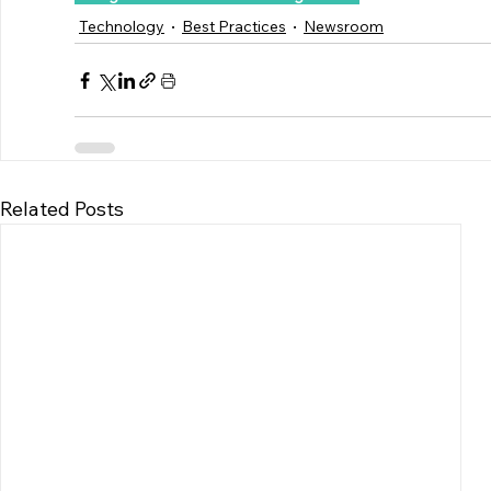
Technology
Best Practices
Newsroom
Related Posts