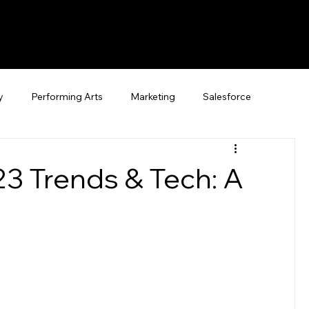
y
Performing Arts
Marketing
Salesforce
23 Trends & Tech: A