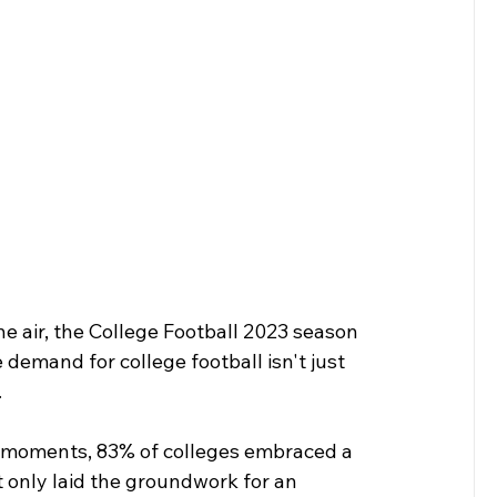
he air, the College Football 2023 season 
demand for college football isn't just 
.
ng moments, 83% of colleges embraced a 
 only laid the groundwork for an 