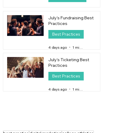
1 day ago
4 min read
July's Fundraising Best
Practices
Best Practices
4 days ago
1 min read
July's Ticketing Best
Practices
Best Practices
4 days ago
1 min read