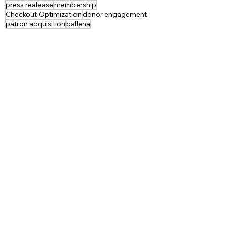
press realease
membership
Checkout Optimization
donor engagement
patron acquisition
ballena