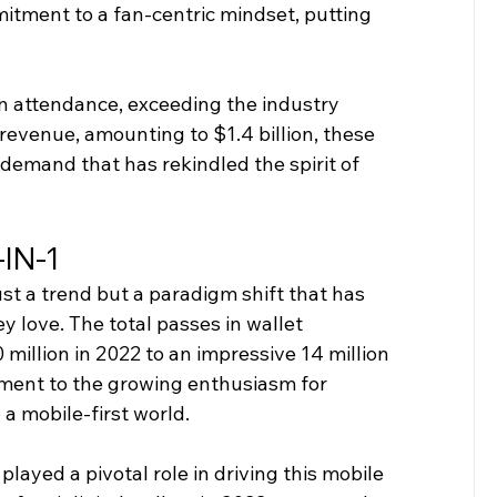
tment to a fan-centric mindset, putting 
in attendance, exceeding the industry 
evenue, amounting to $1.4 billion, these 
demand that has rekindled the spirit of 
IN-1
st a trend but a paradigm shift that has 
love. The total passes in wallet 
 million in 2022 to an impressive 14 million 
tament to the growing enthusiasm for 
 a mobile-first world.
played a pivotal role in driving this mobile 