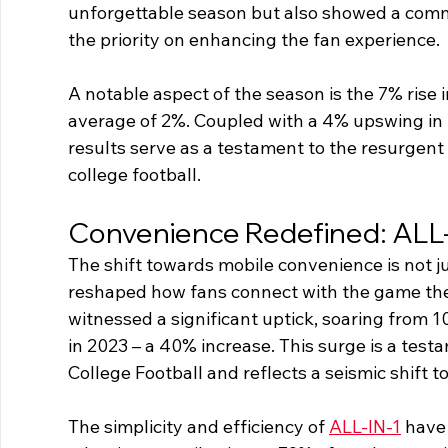
unforgettable season but also showed a commi
the priority on enhancing the fan experience.
A notable aspect of the season is the 7% rise 
average of 2%. Coupled with a 4% upswing in r
results serve as a testament to the resurgent 
college football.
Convenience Redefined: ALL-
The shift towards mobile convenience is not ju
reshaped how fans connect with the game they 
witnessed a significant uptick, soaring from 10
in 2023 – a 40% increase. This surge is a tes
College Football and reflects a seismic shift to
The simplicity and efficiency of 
ALL-IN-1
 have 