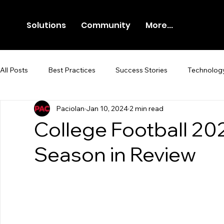
Solutions
Community
More...
All Posts
Best Practices
Success Stories
Technolog
Paciolan
Jan 10, 2024
2 min read
Newsroom
Press Release
College Football 20
Season in Review