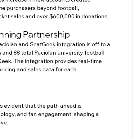
e purchasers beyond football, 
icket sales and over $600,000 in donations. 
nning Partnership
ciolan and SeatGeek integration is off to a 
 and 88 total Paciolan university football 
eek. The integration provides real-time 
pricing and sales data for each 
's evident that the path ahead is 
hnology, and fan engagement, shaping a 
ive.