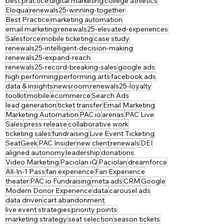
best practice
digital marketing
college athletics
Eloqua
renewals25-winning-together
Best Practice
marketing automation
email marketing
renewals25-elevated-experiences
Salesforce
mobile ticketing
case study
renewals25-intelligent-decision-making
renewals25-expand-reach
renewals25-record-breaking-sales
google ads
high performing
performing arts
facebook ads
data & insights
newsroom
renewals25-loyalty
toolkit
mobile
ecommerce
Search Ads
lead generation
ticket transfer
Email Marketing
Marketing Automation
PAC io
arenas
PAC Live
Sales
press release
collaborative work
ticketing sales
fundraising
Live Event Ticketing
SeatGeek
PAC Insider
new client
renewals
DEI
aligned autonomy
leadership
donations
Video Marketing
Paciolan iQ
Paciolan
dreamforce
All-In-1 Pass
fan experience
Fan Experience
theater
PAC io Fundraising
meta ads
CRM
Google
Modern Donor Experience
data
carousel ads
data driven
cart abandonment
live event strategies
priority points
marketing strategy
seat selection
season tickets