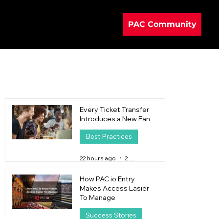
PAC Community
Every Ticket Transfer
Introduces a New Fan
Best Practices
22 hours ago
2 min read
How PAC io Entry
Makes Access Easier
To Manage
Success Stories