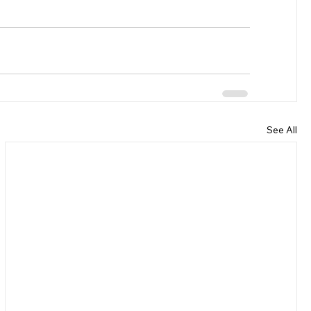
See All