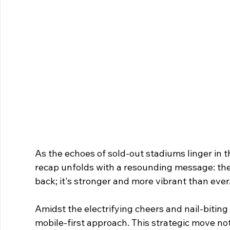
As the echoes of sold-out stadiums linger in t
recap unfolds with a resounding message: the 
back; it's stronger and more vibrant than ever
Amidst the electrifying cheers and nail-biti
mobile-first approach. This strategic move not