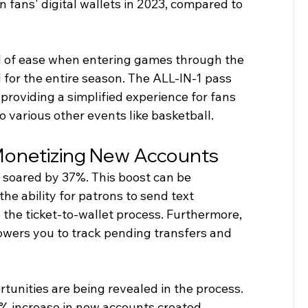
n fans' digital wallets in 2023, compared to 
l of ease when entering games through the 
 for the entire season. The ALL-IN-1 pass 
providing a simplified experience for fans 
 various other events like basketball.
Monetizing New Accounts
s soared by 37%. This boost can be 
e ability for patrons to send text 
the ticket-to-wallet process. Furthermore, 
wers you to track pending transfers and 
unities are being revealed in the process. 
% increase in new accounts created 