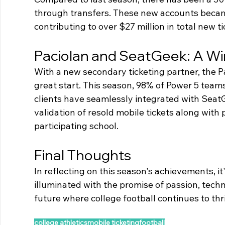
through transfers. These new accounts becam
contributing to over $27 million in total new t
Paciolan and SeatGeek: A Wi
With a new secondary ticketing partner, the Pa
great start. This season, 98% of Power 5 teams
clients have seamlessly integrated with SeatG
validation of resold mobile tickets along with 
participating school.
Final Thoughts
In reflecting on this season's achievements, it
illuminated with the promise of passion, tec
future where college football continues to thr
college athletics
mobile ticketing
football