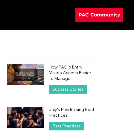
PAC Community
How PAC io Entry
Makes Access Easier
To Manage
Success Stories
1 day ago
4 min read
July's Fundraising Best
Practices
Best Practices