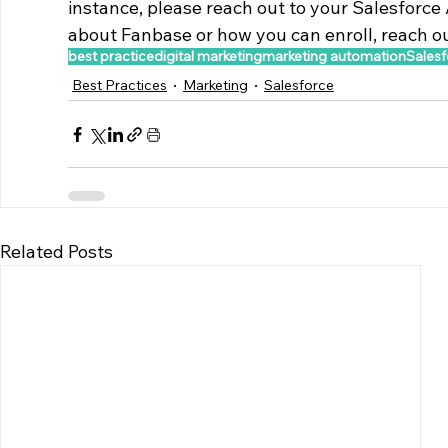
instance, please reach out to your Salesforce 
about Fanbase or how you can enroll, reach out
best practice
digital marketing
marketing automation
Salesf
Best Practices
Marketing
Salesforce
Related Posts