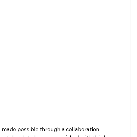
e made possible through a collaboration 