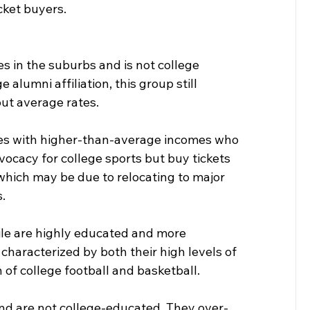
cket buyers.
s in the suburbs and is not college 
alumni affiliation, this group still 
ut average rates.
tes with higher-than-average incomes who 
dvocacy for college sports but buy tickets 
which may be due to relocating to major 
.
file are highly educated and more 
 characterized by both their high levels of 
 of college football and basketball.
 and are not college-educated. They over-