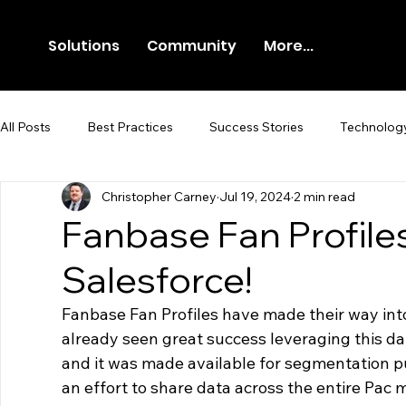
Solutions
Community
More...
All Posts
Best Practices
Success Stories
Technolog
Christopher Carney
Jul 19, 2024
2 min read
Newsroom
Press Release
Fanbase Fan Profil
Salesforce!
Fanbase Fan Profiles have made their way int
already seen great success leveraging this da
and it was made available for segmentation pur
an effort to share data across the entire Pac 