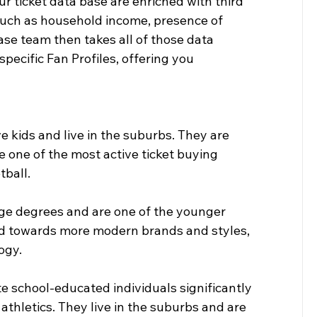
r ticket data base are enriched with third 
such as household income, presence of 
ase team then takes all of those data 
pecific Fan Profiles, offering you 
 kids and live in the suburbs. They are 
 one of the most active ticket buying 
tball.
ege degrees and are one of the younger 
nd towards more modern brands and styles, 
ogy.
e school-educated individuals significantly 
 athletics. They live in the suburbs and are 