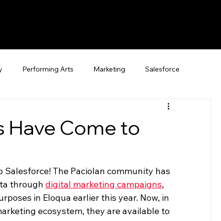
y
Performing Arts
Marketing
Salesforce
es Have Come to
o Salesforce! The Paciolan community has 
ta through 
digital marketing campaigns
, 
poses in Eloqua earlier this year. Now, in 
marketing ecosystem, they are available to 