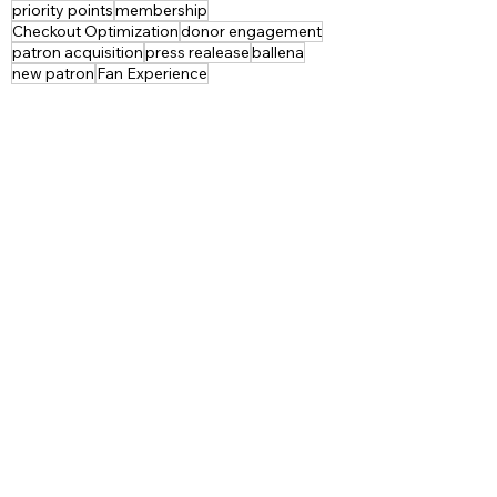
priority points
membership
Checkout Optimization
donor engagement
patron acquisition
press realease
ballena
new patron
Fan Experience