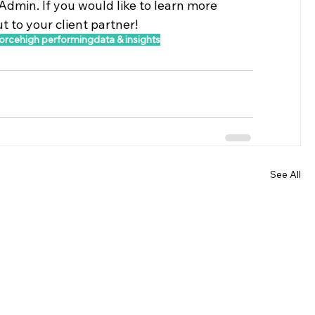
Admin. If you would like to learn more 
 to your client partner!
orce
high performing
data & insights
See All