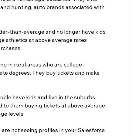
ng and hunting, auto brands associated with 
lder-than-average and no longer have kids 
e athletics at above average rates 
urchases.
ing in rural areas who are college-
ate degrees. They buy tickets and make 
ople have kids and live in the suburbs. 
led to them buying tickets at above average 
ge levels.
are not seeing profiles in your Salesforce 