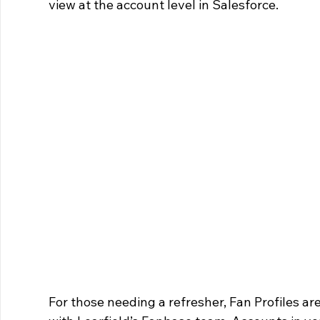
view at the account level in Salesforce.
For those needing a refresher, Fan Profiles ar