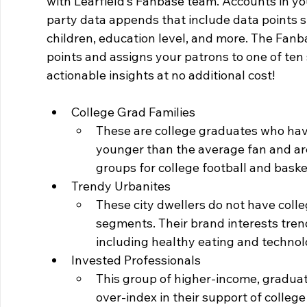
with Learfield’s Fanbase team. Accounts in you
party data appends that include data points 
children, education level, and more. The Fanb
points and assigns your patrons to one of ten s
actionable insights at no additional cost!
College Grad Families
These are college graduates who have
younger than the average fan and are
groups for college football and baske
Trendy Urbanites
These city dwellers do not have coll
segments. Their brand interests tre
including healthy eating and technol
Invested Professionals
This group of higher-income, graduat
over-index in their support of college