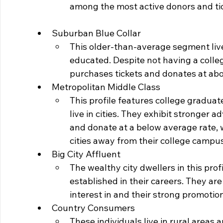
among the most active donors and ti
Suburban Blue Collar
This older-than-average segment live
educated. Despite not having a college 
purchases tickets and donates at abo
Metropolitan Middle Class
This profile features college gradua
live in cities. They exhibit stronger a
and donate at a below average rate, 
cities away from their college campus
Big City Affluent
The wealthy city dwellers in this pro
established in their careers. They are
interest in and their strong promotion
Country Consumers
These individuals live in rural areas