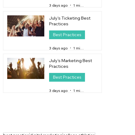
3 days ago
1 min read
July's Ticketing Best
Practices
Best Practices
3 days ago
1 min read
July's Marketing Best
Practices
Best Practices
3 days ago
1 min read