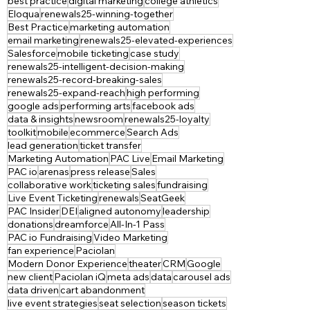
best practice
digital marketing
college athletics
Eloqua
renewals25-winning-together
Best Practice
marketing automation
email marketing
renewals25-elevated-experiences
Salesforce
mobile ticketing
case study
renewals25-intelligent-decision-making
renewals25-record-breaking-sales
renewals25-expand-reach
high performing
google ads
performing arts
facebook ads
data & insights
newsroom
renewals25-loyalty
toolkit
mobile
ecommerce
Search Ads
lead generation
ticket transfer
Marketing Automation
PAC Live
Email Marketing
PAC io
arenas
press release
Sales
collaborative work
ticketing sales
fundraising
Live Event Ticketing
renewals
SeatGeek
PAC Insider
DEI
aligned autonomy
leadership
donations
dreamforce
All-In-1 Pass
PAC io Fundraising
Video Marketing
fan experience
Paciolan
Modern Donor Experience
theater
CRM
Google
new client
Paciolan iQ
meta ads
data
carousel ads
data driven
cart abandonment
live event strategies
seat selection
season tickets