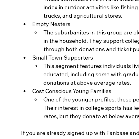
index in outdoor activities like fishi
trucks, and agricultural stores.
Empty Nesters
The suburbanites in this group are o
in the household. They support colleg
through both donations and ticket p
Small Town Supporters
This segment features individuals liv
educated, including some with gradu
donations at above average rates.
Cost Conscious Young Families
One of the younger profiles, these pe
Their interest in college sports has 
rates, but they donate at below avera
If you are already signed up with Fanbase and 