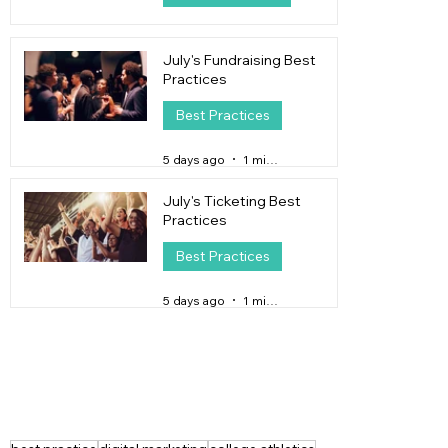
2 days ago
4 min read
July's Fundraising Best
Practices
Best Practices
5 days ago
1 min read
July's Ticketing Best
Practices
Best Practices
5 days ago
1 min read