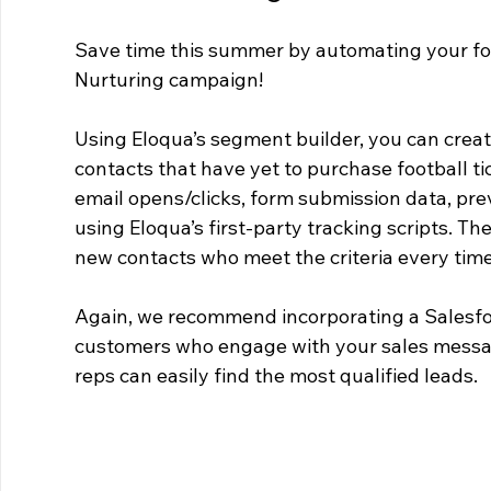
Save time this summer by automating your fo
Nurturing campaign!
Using Eloqua’s segment builder, you can creat
contacts that have yet to purchase football tic
email opens/clicks, form submission data, prev
using Eloqua’s first-party tracking scripts. Th
new contacts who meet the criteria every time
Again, we recommend incorporating a Salesfor
customers who engage with your sales messagin
reps can easily find the most qualified leads.