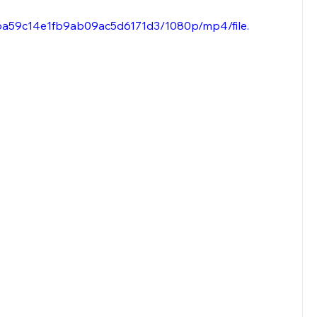
96a59c14e1fb9ab09ac5d6171d3/1080p/mp4/file.