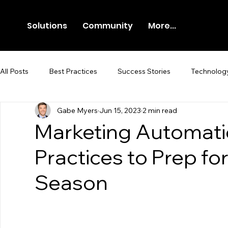
Solutions
Community
More...
All Posts
Best Practices
Success Stories
Technolog
Gabe Myers
Jun 15, 2023
2 min read
Newsroom
Press Release
Marketing Automati
Practices to Prep for
Season