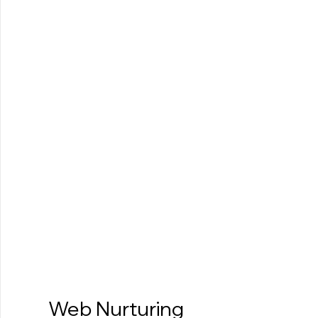
Web Nurturing