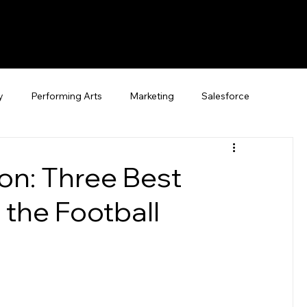
y
Performing Arts
Marketing
Salesforce
on: Three Best
 the Football