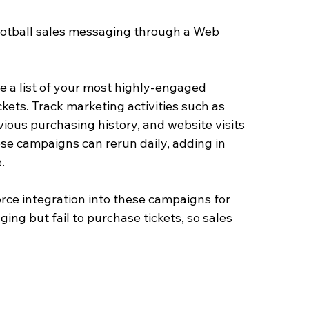
otball sales messaging through a Web 
e a list of your most highly-engaged 
kets. Track marketing activities such as 
ious purchasing history, and website visits 
ese campaigns can rerun daily, adding in 
.
ce integration into these campaigns for 
g but fail to purchase tickets, so sales 