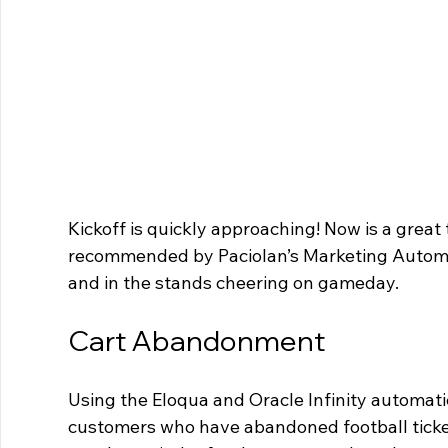
Kickoff is quickly approaching! Now is a great 
recommended by Paciolan’s Marketing Automat
and in the stands cheering on gameday.
Cart Abandonment
Using the Eloqua and Oracle Infinity automati
customers who have abandoned football tickets 