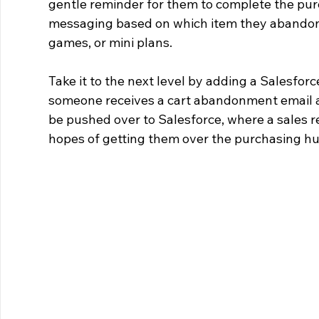
gentle reminder for them to complete the pur
messaging based on which item they abandon –
games, or mini plans.
Take it to the next level by adding a Salesforc
someone receives a cart abandonment email and 
be pushed over to Salesforce, where a sales re
hopes of getting them over the purchasing h