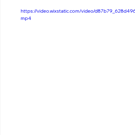
https://video.wixstatic.com/video/d87b79_628d4
mp4