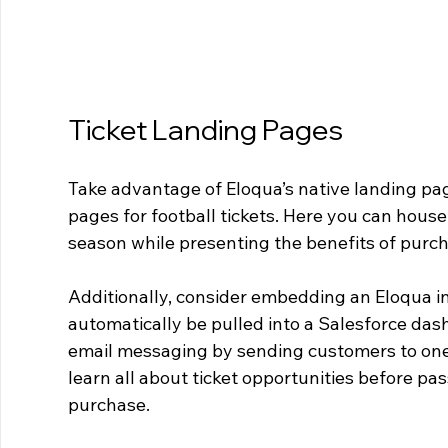
Ticket Landing Pages
Take advantage of Eloqua’s native landing pag
pages for football tickets. Here you can hous
season while presenting the benefits of purch
Additionally, consider embedding an Eloqua in
automatically be pulled into a Salesforce dash
email messaging by sending customers to one
learn all about ticket opportunities before p
purchase.