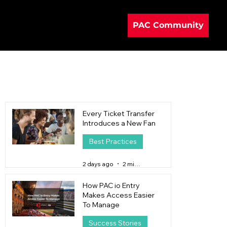
PAC Community
Every Ticket Transfer
Introduces a New Fan
Best Practices
2 days ago
2 min read
How PAC io Entry
Makes Access Easier
To Manage
Success Stories