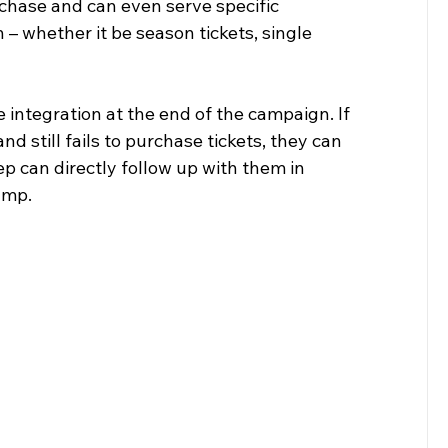
chase and can even serve specific 
 whether it be season tickets, single 
e integration at the end of the campaign. If 
still fails to purchase tickets, they can 
p can directly follow up with them in 
ump.