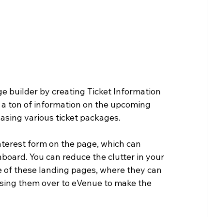
e builder by creating Ticket Information 
e a ton of information on the upcoming 
asing various ticket packages.
terest form on the page, which can 
board. You can reduce the clutter in your 
 of these landing pages, where they can 
assing them over to eVenue to make the 