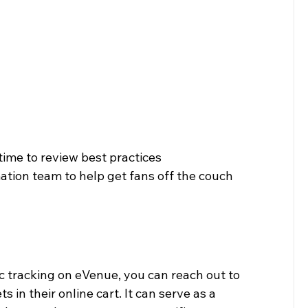
time to review best practices 
ion team to help get fans off the couch 
c tracking on eVenue, you can reach out to 
in their online cart. It can serve as a 