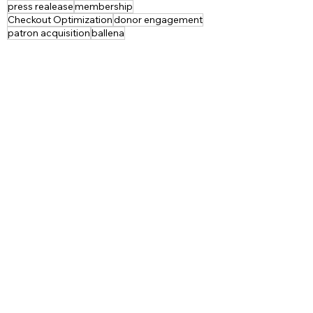
press realease
membership
Checkout Optimization
donor engagement
patron acquisition
ballena