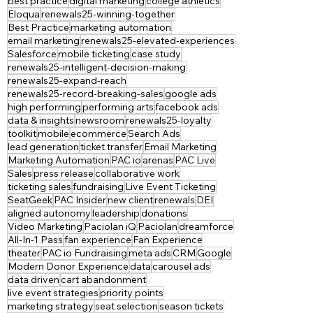
best practice
digital marketing
college athletics
Eloqua
renewals25-winning-together
Best Practice
marketing automation
email marketing
renewals25-elevated-experiences
Salesforce
mobile ticketing
case study
renewals25-intelligent-decision-making
renewals25-expand-reach
renewals25-record-breaking-sales
google ads
high performing
performing arts
facebook ads
data & insights
newsroom
renewals25-loyalty
toolkit
mobile
ecommerce
Search Ads
lead generation
ticket transfer
Email Marketing
Marketing Automation
PAC io
arenas
PAC Live
Sales
press release
collaborative work
ticketing sales
fundraising
Live Event Ticketing
SeatGeek
PAC Insider
new client
renewals
DEI
aligned autonomy
leadership
donations
Video Marketing
Paciolan iQ
Paciolan
dreamforce
All-In-1 Pass
fan experience
Fan Experience
theater
PAC io Fundraising
meta ads
CRM
Google
Modern Donor Experience
data
carousel ads
data driven
cart abandonment
live event strategies
priority points
marketing strategy
seat selection
season tickets