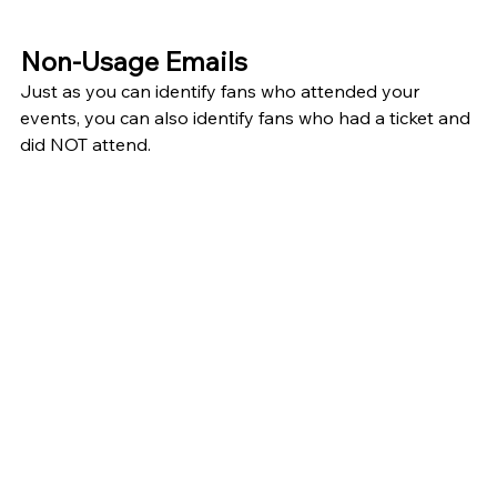
Non-Usage Emails
Just as you can identify fans who attended your 
events, you can also identify fans who had a ticket and 
did NOT attend. 