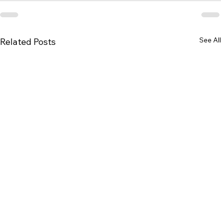
See All
Related Posts