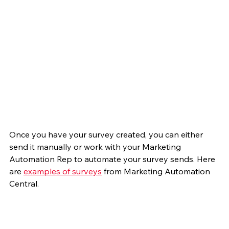
Once you have your survey created, you can either 
send it manually or work with your Marketing 
Automation Rep to automate your survey sends. Here 
are 
examples of surveys
 from Marketing Automation 
Central.