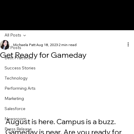
All Posts
Michaela Patt
Aug 18, 2023
2 min read
All Posts
Get Ready for Gameday
Best Practices
Success Stories
Technology
Performing Arts
Marketing
Salesforce
Newsroom
August is here. Campus is a buzz. 
Press Release
Gameday is near. Are you ready for 