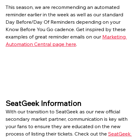
This season, we are recommending an automated 
reminder earlier in the week as well as our standard 
Day Before/Day Of Reminders depending on your 
Know Before You Go cadence. Get inspired by these 
examples of great reminder emails on our 
Marketing 
Automation Central page here
. 
SeatGeek Information
With our transition to SeatGeek as our new official 
secondary market partner, communication is key with 
your fans to ensure they are educated on the new 
process of listing their tickets. Check out the 
SeatGeek 