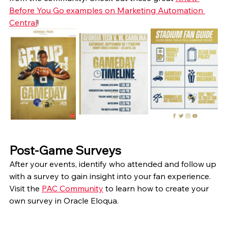
Before You Go examples on Marketing Automation 
Central
! 
Post-Game Surveys
After your events, identify who attended and follow up 
with a survey to gain insight into your fan experience. 
Visit the 
PAC Community
 to learn how to create your 
own survey in Oracle Eloqua. 