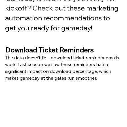
kickoff? Check out these marketing 
automation recommendations to 
get you ready for gameday!
Download Ticket Reminders
The data doesn’t lie – download ticket reminder emails 
work. Last season we saw these reminders had a 
significant impact on download percentage, which 
makes gameday at the gates run smoother. 