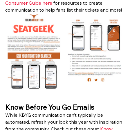
Consumer Guide here
 for resources to create 
communication to help fans list their tickets and more!
Know Before You Go Emails
While KBYG communication can’t typically be 
automated, refresh your look this year with inspiration 
from the community. Check out these great 
Know 