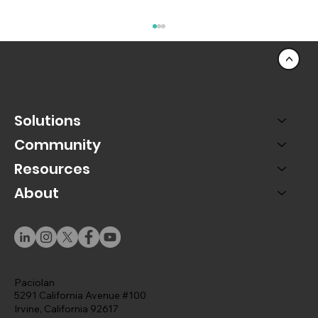
<
Solutions
Community
Resources
About
PAC SMS Marketing Turns Texts Into a
Revenue Channel
Paciolan
5291 California Avenue #100
Irvine, California 92617