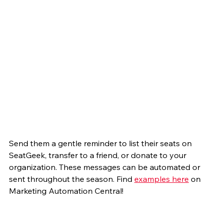
Send them a gentle reminder to list their seats on 
SeatGeek, transfer to a friend, or donate to your 
organization. These messages can be automated or 
sent throughout the season. Find 
examples here
 on 
Marketing Automation Central! 