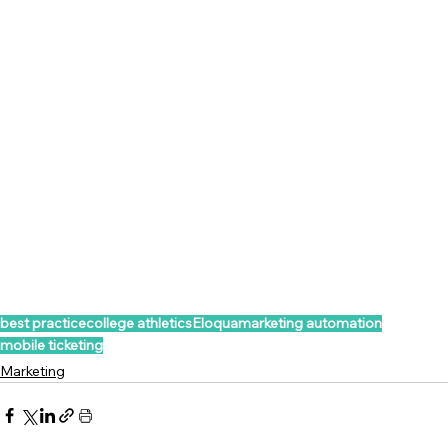
best practice
college athletics
Eloqua
marketing automation
mobile ticketing
Marketing