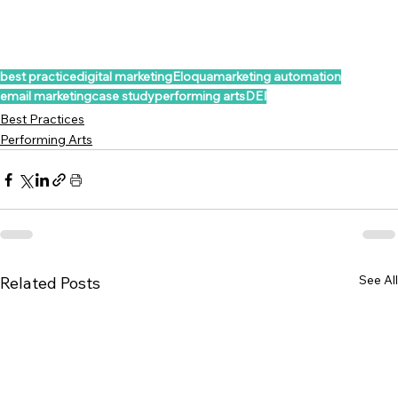
best practice
digital marketing
Eloqua
marketing automation
email marketing
case study
performing arts
DEI
Best Practices
Performing Arts
See All
Related Posts