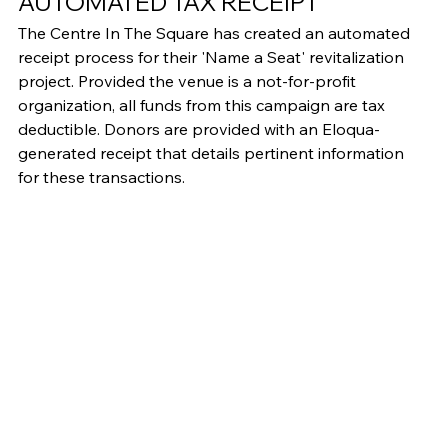
AUTOMATED TAX RECEIPT
The Centre In The Square has created an automated 
receipt process for their 'Name a Seat' revitalization 
project. Provided the venue is a not-for-profit 
organization, all funds from this campaign are tax 
deductible. Donors are provided with an Eloqua-
generated receipt that details pertinent information 
for these transactions.