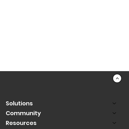
<
Solutions
Community
Resources