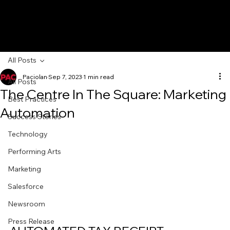
All Posts
Paciolan
Sep 7, 2023
1 min read
All Posts
The Centre In The Square: Marketing
Best Practices
Automation
Success Stories
Technology
Performing Arts
Marketing
Salesforce
Newsroom
Press Release