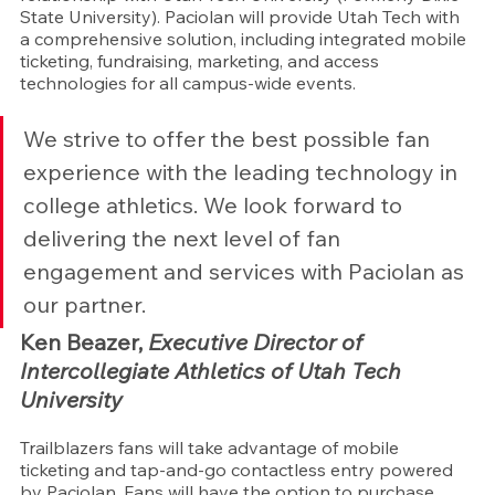
State University). Paciolan will provide Utah Tech with 
a comprehensive solution, including integrated mobile 
ticketing, fundraising, marketing, and access 
technologies for all campus-wide events.
We strive to offer the best possible fan 
experience with the leading technology in 
college athletics. We look forward to 
delivering the next level of fan 
engagement and services with Paciolan as 
our partner.
Ken Beazer, 
Executive Director of 
Intercollegiate Athletics of Utah Tech 
University
Trailblazers fans will take advantage of mobile 
ticketing and tap-and-go contactless entry powered 
by Paciolan. Fans will have the option to purchase 