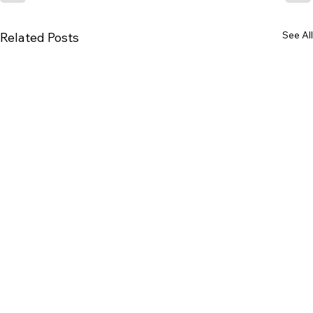
See All
Related Posts