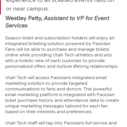
or near campus.
Westley Petty, 
Assistant to VP for Event 
Services
Season ticket and subscription holders will enjoy an 
integrated ticketing solution powered by Paciolan. 
Fans will be able to purchase and manage tickets 
online while providing Utah Tech athletics and arts 
with a holistic view of each customer to provide 
personalized offers and nurture lifelong relationships.
Utah Tech will access Paciolan’s integrated email 
marketing solution to provide targeted 
communications to fans and donors. This powerful 
email marketing platform is integrated with Paciolan 
ticket purchase history and attendance data to create 
unique marketing messages tailored for each fan 
based on their interests and preferences.
Utah Tech staff will tap into Paciolan’s full service and 