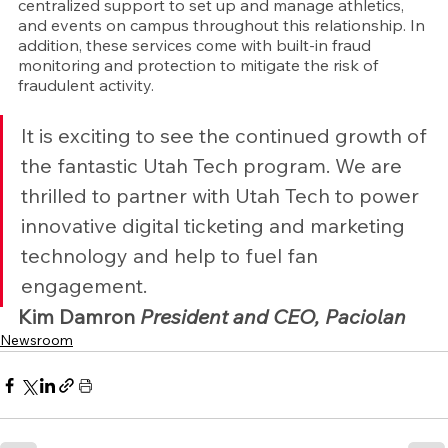
centralized support to set up and manage athletics, 
and events on campus throughout this relationship. In 
addition, these services come with built-in fraud 
monitoring and protection to mitigate the risk of 
fraudulent activity.
It is exciting to see the continued growth of 
the fantastic Utah Tech program. We are 
thrilled to partner with Utah Tech to power 
innovative digital ticketing and marketing 
technology and help to fuel fan 
engagement.
Kim Damron 
President and CEO, Paciolan
Newsroom