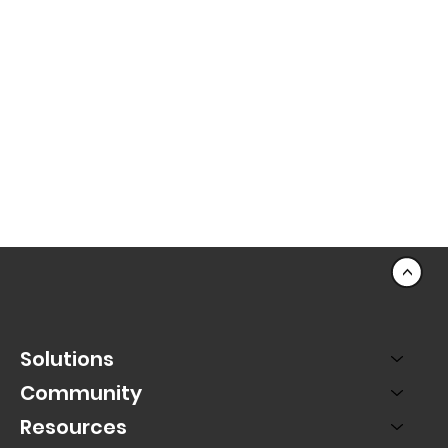
<
Solutions
Community
Resources