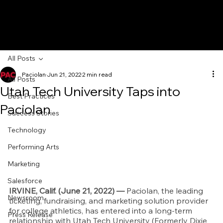
All Posts
Paciolan
Jun 21, 2022
2 min read
All Posts
Utah Tech University Taps into
Best Practices
Paciolan
Success Stories
Technology
Performing Arts
Marketing
Salesforce
IRVINE, Calif. (June 21, 2022) — 
Paciolan, the leading 
Newsroom
ticketing, fundraising, and marketing solution provider 
for college athletics, has entered into a long-term 
Press Release
relationship with Utah Tech University (Formerly Dixie 