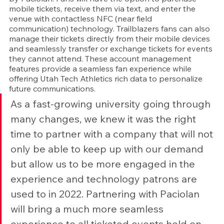
mobile tickets, receive them via text, and enter the 
venue with contactless NFC (near field 
communication) technology. Trailblazers fans can also 
manage their tickets directly from their mobile devices 
and seamlessly transfer or exchange tickets for events 
they cannot attend. These account management 
features provide a seamless fan experience while 
offering Utah Tech Athletics rich data to personalize 
future communications.
As a fast-growing university going through 
many changes, we knew it was the right 
time to partner with a company that will not 
only be able to keep up with our demand 
but allow us to be more engaged in the 
experience and technology patrons are 
used to in 2022. Partnering with Paciolan 
will bring a much more seamless 
experience to all ticketed events held on 