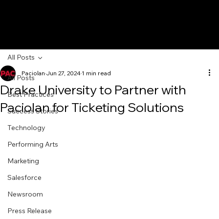
All Posts
Paciolan
Jun 27, 2024
1 min read
All Posts
Drake University to Partner with
Best Practices
Paciolan for Ticketing Solutions
Success Stories
Technology
Performing Arts
Marketing
Salesforce
Newsroom
Press Release