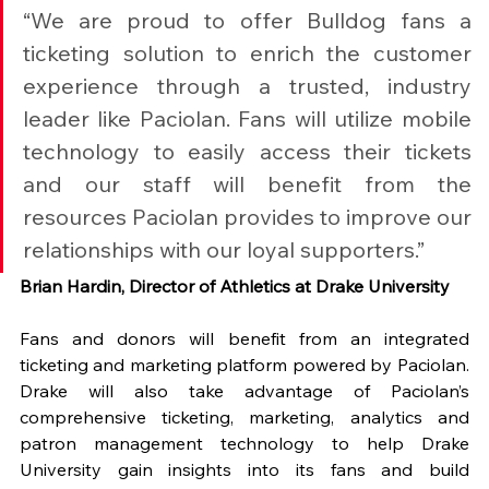
“We are proud to offer Bulldog fans a 
ticketing solution to enrich the customer 
experience through a trusted, industry 
leader like Paciolan. Fans will utilize mobile 
technology to easily access their tickets 
and our staff will benefit from the 
resources Paciolan provides to improve our 
relationships with our loyal supporters.”
Brian Hardin, Director of Athletics at Drake University
Fans and donors will benefit from an integrated 
ticketing and marketing platform powered by Paciolan. 
Drake will also take advantage of Paciolan’s 
comprehensive ticketing, marketing, analytics and 
patron management technology to help Drake 
University gain insights into its fans and build 