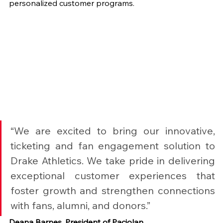
personalized customer programs.
“We are excited to bring our innovative, 
ticketing and fan engagement solution to 
Drake Athletics. We take pride in delivering 
exceptional customer experiences that 
foster growth and strengthen connections 
with fans, alumni, and donors.”
Deana Barnes, President of Paciolan.