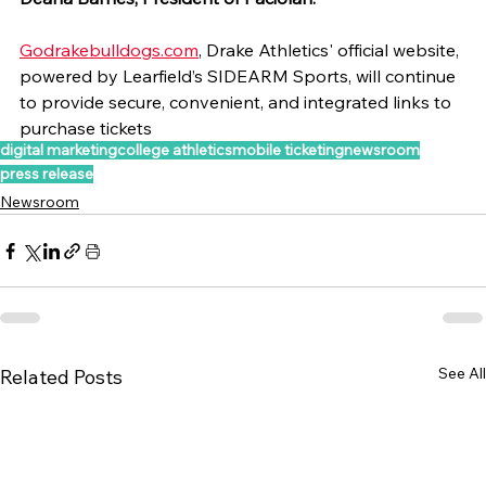
Godrakebulldogs.com
, Drake Athletics' official website, 
powered by Learfield’s SIDEARM Sports, will continue 
to provide secure, convenient, and integrated links to 
purchase tickets
digital marketing
college athletics
mobile ticketing
newsroom
press release
Newsroom
See All
Related Posts