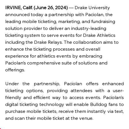
IRVINE, Calif. (June 26, 2024)
 — Drake University 
announced today a partnership with Paciolan, the 
leading mobile ticketing, marketing, and fundraising 
solution provider to deliver an industry-leading 
ticketing system to serve events for Drake Athletics 
including the Drake Relays. The collaboration aims to 
enhance the ticketing processes and overall 
experience for athletics events by embracing 
Paciolan’s comprehensive suite of solutions and 
offerings.
Under the partnership, Paciolan offers enhanced 
ticketing options, providing attendees with a user-
friendly and efficient way to access events. Paciolan’s 
digital ticketing technology will enable Bulldog fans to 
purchase mobile tickets, receive them instantly via text, 
and scan their mobile ticket at the venue.