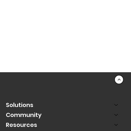
<
Solutions
Community
Resources