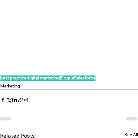
best practice
digital marketing
Eloqua
Salesforce
Marketing
See All
Related Posts