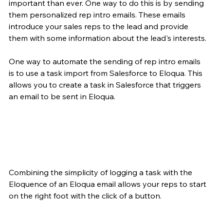
important than ever. One way to do this is by sending 
them personalized rep intro emails. These emails 
introduce your sales reps to the lead and provide 
them with some information about the lead's interests.
One way to automate the sending of rep intro emails 
is to use a task import from Salesforce to Eloqua. This 
allows you to create a task in Salesforce that triggers 
an email to be sent in Eloqua.
Combining the simplicity of logging a task with the 
Eloquence of an Eloqua email allows your reps to start 
on the right foot with the click of a button. 