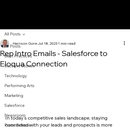
All Posts
Harrison Gore
Jul 18, 2023
1 min read
All Posts
Rep Intro Emails - Salesforce to
Best Practices
Eloqua Connection
Success Stories
Technology
Performing Arts
Marketing
Salesforce
Newsroom
In today's competitive sales landscape, staying 
connected with your leads and prospects is more 
Press Release