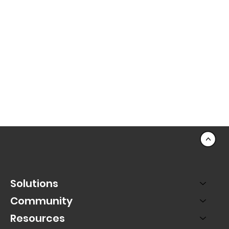
<
Solutions
Community
Resources