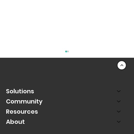
<
Solutions
Community
Resources
About
Using Momentum to Capture Lead
Generation