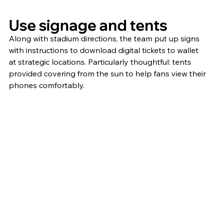
Use signage and tents
Along with stadium directions, the team put up signs 
with instructions to download digital tickets to wallet 
at strategic locations. Particularly thoughtful: tents 
provided covering from the sun to help fans view their 
phones comfortably.