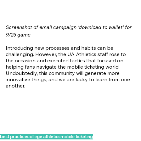
Screenshot of email campaign 'download to wallet' for 
9/25 game
Introducing new processes and habits can be 
challenging. However, the UA Athletics staff rose to 
the occasion and executed tactics that focused on 
helping fans navigate the mobile ticketing world. 
Undoubtedly, this community will generate more 
innovative things, and we are lucky to learn from one 
another.
best practice
college athletics
mobile ticketing