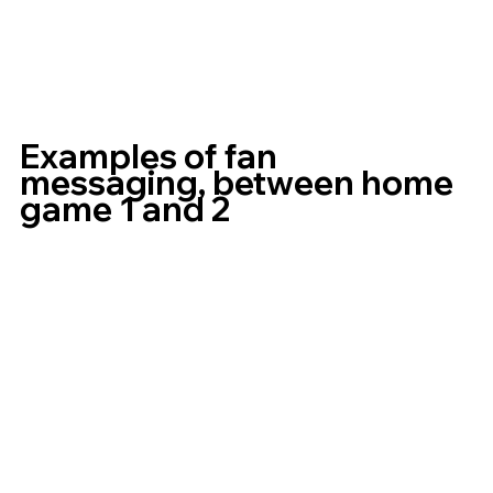
Examples of fan 
messaging, between home 
game 1 and 2