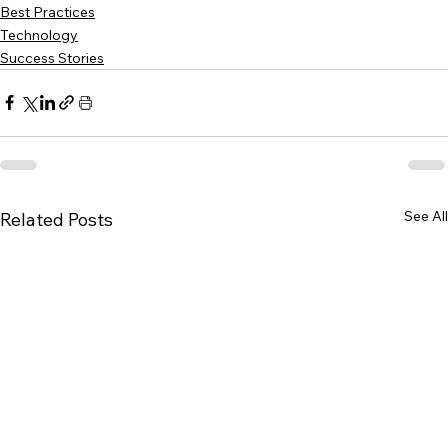
Best Practices
Technology
Success Stories
See All
Related Posts