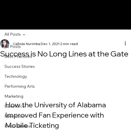
All Posts
Callista Nurimba
Dec 1, 2021
2 min read
All Posts
Success is No Long Lines at the Gate
Best Practices
Success Stories
Technology
Performing Arts
Marketing
How the University of Alabama 
Salesforce
Improved Fan Experience with 
Newsroom
Mobile Ticketing
Press Release