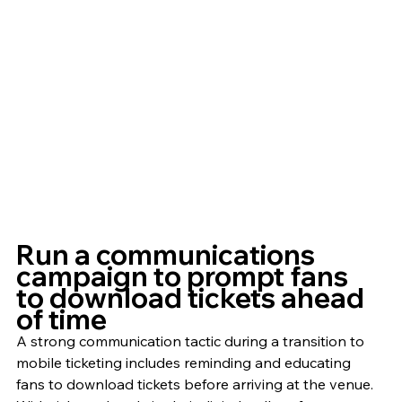
Run a communications 
campaign to prompt fans 
to download tickets ahead 
of time
A strong communication tactic during a transition to 
mobile ticketing includes reminding and educating 
fans to download tickets before arriving at the venue. 