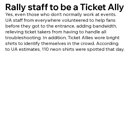
Rally staff to be a Ticket Ally
Yes, even those who don’t normally work at events. 
UA staff from everywhere volunteered to help fans 
before they got to the entrance, adding bandwidth, 
relieving ticket takers from having to handle all 
troubleshooting. In addition, Ticket Allies wore bright 
shirts to identify themselves in the crowd. According 
to UA estimates, 110 neon shirts were spotted that day.