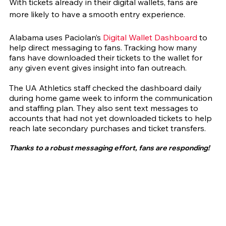
With tickets already in their digital wallets, fans are 
more likely to have a smooth entry experience.
Alabama uses Paciolan’s 
Digital Wallet Dashboard
 to 
help direct messaging to fans. Tracking how many 
fans have downloaded their tickets to the wallet for 
any given event gives insight into fan outreach.
The UA Athletics staff checked the dashboard daily 
during home game week to inform the communication 
and staffing plan. They also sent text messages to 
accounts that had not yet downloaded tickets to help 
reach late secondary purchases and ticket transfers.
Thanks to a robust messaging effort, fans are responding!