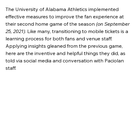
The University of Alabama Athletics implemented 
effective measures to improve the fan experience at 
their second home game of the season
 (on September 
25, 2021)
. Like many, transitioning to mobile tickets is a 
learning process for both fans and venue staff. 
Applying insights gleaned from the previous game, 
here are the inventive and helpful things they did, as 
told via social media and conversation with Paciolan 
staff.