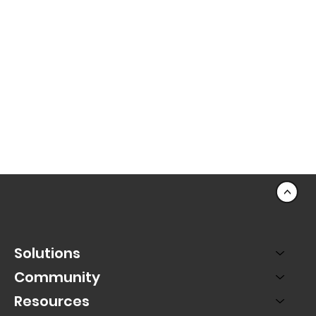
<
Solutions
Community
Resources