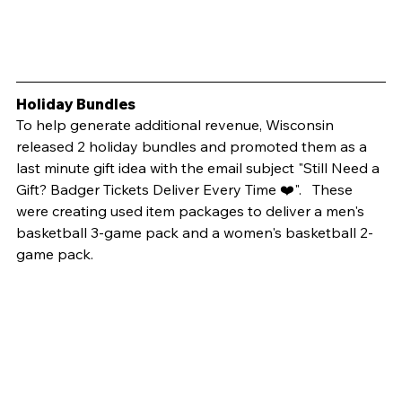
Holiday Bundles
To help generate additional revenue, Wisconsin 
released 2 holiday bundles and promoted them as a 
last minute gift idea with the email subject "Still Need a 
Gift? Badger Tickets Deliver Every Time ❤️".   These 
were creating used item packages to deliver a men's 
basketball 3-game pack and a women's basketball 2-
game pack. 