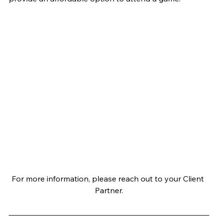
For more information, please reach out to your Client 
Partner.