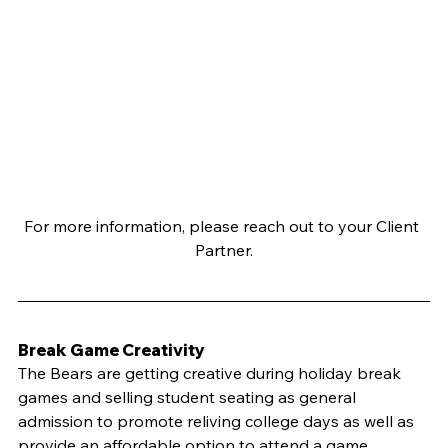
For more information, please reach out to your Client 
Partner.
Break Game Creativity
The Bears are getting creative during holiday break 
games and selling student seating as general 
admission to promote reliving college days as well as 
provide an affordable option to attend a game. 