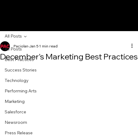
All Posts
Paciolan
Jan 5
1 min read
All Posts
December's Marketing Best Practices
Best Practices
Success Stories
Technology
Performing Arts
Marketing
Salesforce
Newsroom
Press Release