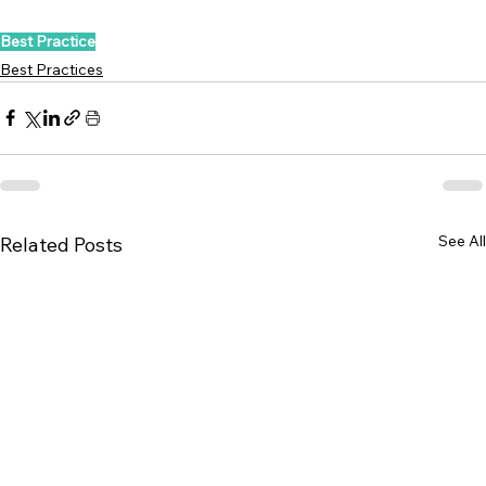
Best Practice
Best Practices
See All
Related Posts