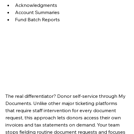
Acknowledgments
Account Summaries
Fund Batch Reports
The real differentiator? Donor self-service through My 
Documents. Unlike other major ticketing platforms 
that require staff intervention for every document 
request, this approach lets donors access their own 
invoices and tax statements on demand. Your team 
stops fielding routine document requests and focuses 