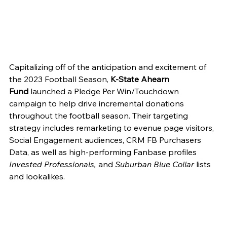
Capitalizing off of the anticipation and excitement of 
the 2023 Football Season, 
K-State Ahearn 
Fund
 launched a Pledge Per Win/Touchdown 
campaign to help drive incremental donations 
throughout the football season. Their targeting 
strategy includes remarketing to evenue page visitors, 
Social Engagement audiences, CRM FB Purchasers 
Data, as well as high-performing Fanbase profiles 
Invested Professionals, 
and 
Suburban Blue Collar 
lists 
and lookalikes. 