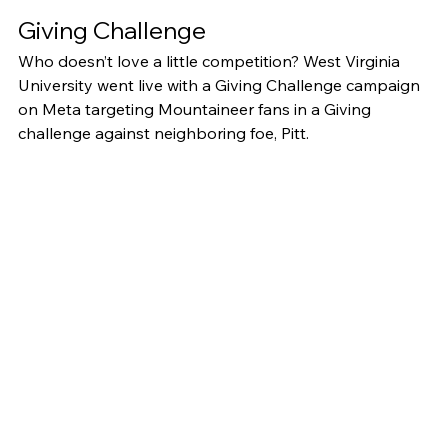
Giving Challenge
Who doesn’t love a little competition? West Virginia 
University went live with a Giving Challenge campaign 
on Meta targeting Mountaineer fans in a Giving 
challenge against neighboring foe, Pitt. 