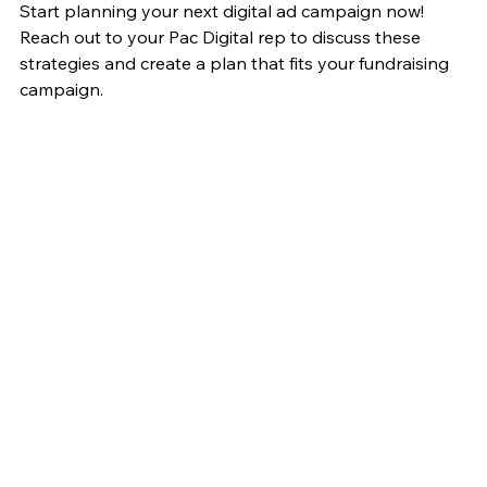
Start planning your next digital ad campaign now! 
Reach out to your Pac Digital rep to discuss these 
strategies and create a plan that fits your fundraising 
campaign. 