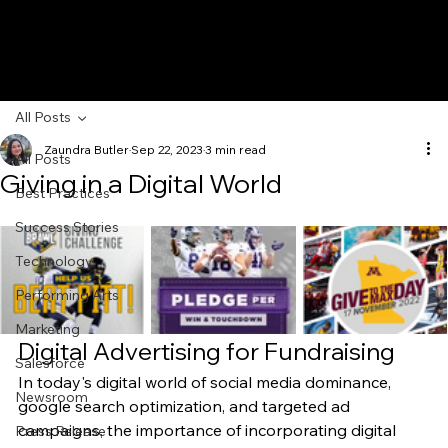
All Posts
Zaundra Butler
Sep 22, 2023
3 min read
All Posts
Giving in a Digital World
Best Practices
Success Stories
Technology
Performing Arts
Marketing
Digital Advertising for Fundraising 
Salesforce
In today's digital world of social media dominance, 
Newsroom
google search optimization, and targeted ad 
campaigns, the importance of incorporating digital 
Press Release