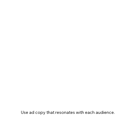
Use ad copy that resonates with each audience.