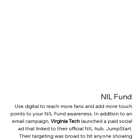
NIL Fund 
Use digital to reach more fans and add more touch 
points to your NIL Fund awareness. In addition to an 
email campaign, 
Virginia Tech
 launched a paid social 
ad that linked to their official NIL hub, JumpStart. 
Their targeting was broad to hit anyone showing 