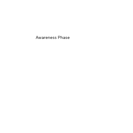
Awareness Phase