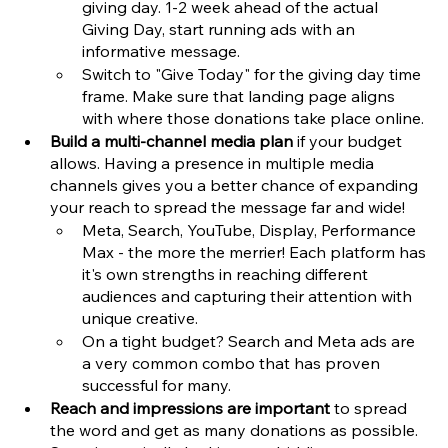
giving day. 1-2 week ahead of the actual 
Giving Day, start running ads with an 
informative message. 
Switch to "Give Today" for the giving day time 
frame. Make sure that landing page aligns 
with where those donations take place online. 
Build a multi-channel media plan
 if your budget 
allows. Having a presence in multiple media 
channels gives you a better chance of expanding 
your reach to spread the message far and wide!
Meta, Search, YouTube, Display, Performance 
Max - the more the merrier! Each platform has 
it's own strengths in reaching different 
audiences and capturing their attention with 
unique creative. 
On a tight budget? Search and Meta ads are 
a very common combo that has proven 
successful for many.
Reach and impressions are important
 to spread 
the word and get as many donations as possible. 