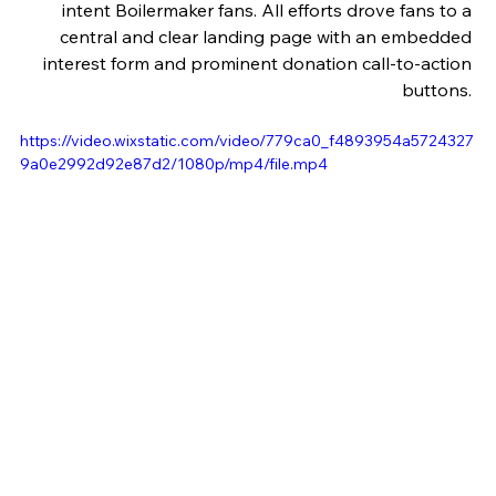
intent Boilermaker fans. All efforts drove fans to a 
central and clear landing page with an embedded 
interest form and prominent donation call-to-action 
buttons. 
https://video.wixstatic.com/video/779ca0_f4893954a5724327
9a0e2992d92e87d2/1080p/mp4/file.mp4