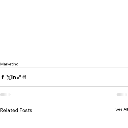
Marketing
See All
Related Posts