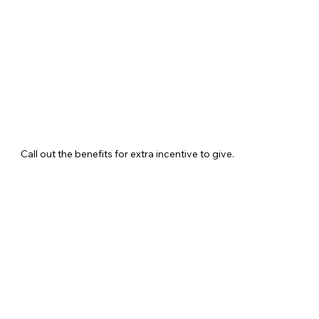
Call out the benefits for extra incentive to give.