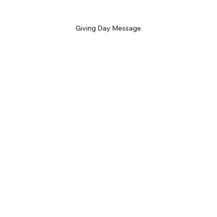
Giving Day Message