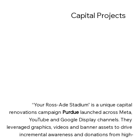
Capital Projects     
“Your Ross-Ade Stadium” is a unique capital 
renovations campaign 
Purdue 
launched across Meta, 
YouTube and Google Display channels. They 
leveraged graphics, videos and banner assets to drive 
incremental awareness and donations from high-