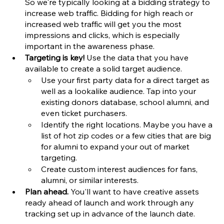
So we're typically looking at a bidding strategy to 
increase web traffic. Bidding for high reach or 
increased web traffic will get you the most 
impressions and clicks, which is especially 
important in the awareness phase. 
Targeting is key!
 Use the data that you have 
available to create a solid target audience. 
Use your first party data for a direct target as 
well as a lookalike audience. Tap into your 
existing donors database, school alumni, and 
even ticket purchasers.
Identify the right locations. Maybe you have a 
list of hot zip codes or a few cities that are big 
for alumni to expand your out of market 
targeting. 
Create custom interest audiences for fans, 
alumni, or similar interests. 
Plan ahead.
 You'll want to have creative assets 
ready ahead of launch and work through any 
tracking set up in advance of the launch date. 