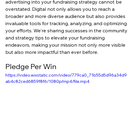
advertising into your fundraising strategy cannot be 
overstated. Digital not only allows you to reach a 
broader and more diverse audience but also provides 
invaluable tools for tracking, analyzing, and optimizing 
your efforts. We're sharing successes in the community 
and strategy tips to elevate your fundraising 
endeavors, making your mission not only more visible 
but also more impactful than ever before.
Pledge Per Win
https://video.wixstatic.com/video/779ca0_71b55d5d96a34d9
ab4c82ced6859f8f6/1080p/mp4/file.mp4