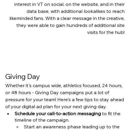
interest in VT on social, on the website, and in their 
data base, with additional lookalikes to reach 
likeminded fans. With a clear message in the creative, 
they were able to gain hundreds of additional site 
visits for the hub! 
Giving Day
Whether it's campus wide, athletics focused, 24 hours, 
or 48 hours - Giving Day campaigns put a lot of 
pressure for your team! Here's a few tips to stay ahead 
of your digital ad plan for your next giving day. 
Schedule your call-to-action messaging
 to fit the 
timeline of the campaign. 
Start an awareness phase leading up to the 