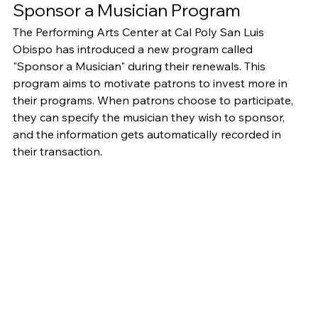
Sponsor a Musician Program
The Performing Arts Center at Cal Poly San Luis 
Obispo has introduced a new program called 
"Sponsor a Musician" during their renewals. This 
program aims to motivate patrons to invest more in 
their programs. When patrons choose to participate, 
they can specify the musician they wish to sponsor, 
and the information gets automatically recorded in 
their transaction.