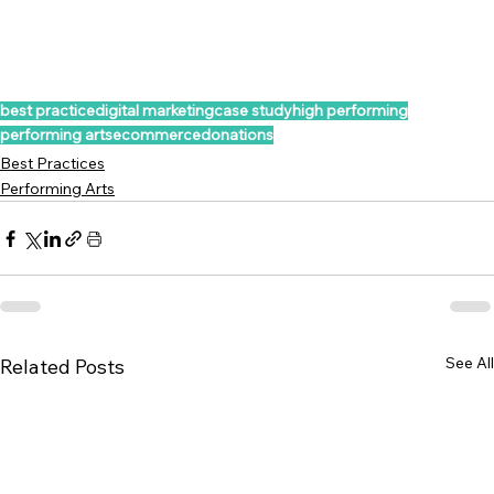
best practice
digital marketing
case study
high performing
performing arts
ecommerce
donations
Best Practices
Performing Arts
See All
Related Posts