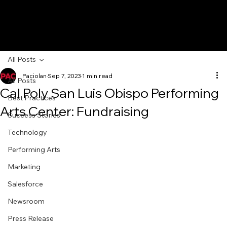
All Posts
Paciolan
Sep 7, 2023
1 min read
All Posts
Cal Poly San Luis Obispo Performing
Best Practices
Arts Center: Fundraising
Success Stories
Technology
Performing Arts
Marketing
Salesforce
Newsroom
Press Release