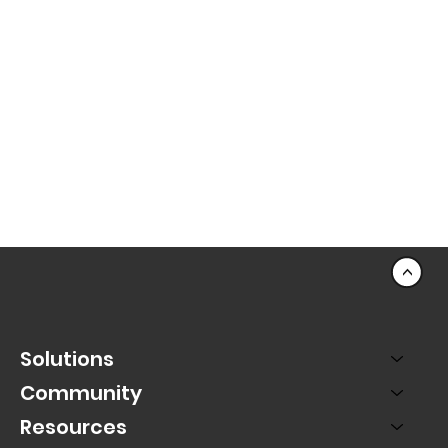
<
Solutions
Community
Resources