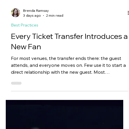
Brenda Ramsay
3 days ago
2 min read
Best Practices
Every Ticket Transfer Introduces a
New Fan
For most venues, the transfer ends there: the guest
attends, and everyone moves on. Few use it to start a
direct relationship with the new guest. Most
organizations never introduce themselves beyond the