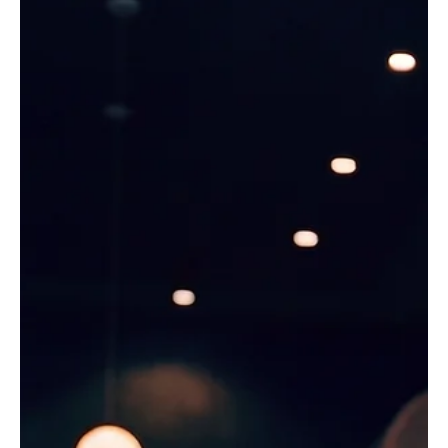
ticket. The name and email land in the system, but
nothing happens with them, and a repeat buyer,
subscriber, donor, or season ticket holder comes and
goes without ever hearing from the venue.