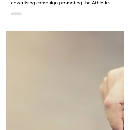
Partner OR Account Manager. Premium Game Flash
Sale Strategy In anticipation for one of the premier
games on the football schedule, USC ran a 2-day flash
sale campaign on Meta to promote single game
tickets for the game against Ohio State. This is the
only time where thi