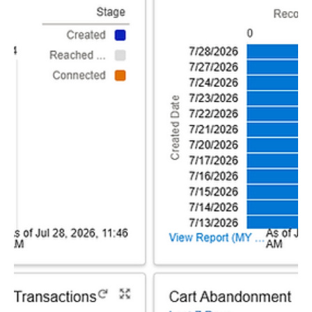
Paciolan
6 days ago
1 min read
Best Practices
July's Marketing Best Practices
Offseason Web Nurturing Campaign To continue
capitalizing on the offseason news cycle, the Wildcats
deployed a Web Nurturing Campaign with the primary
focus of growing lead lists and season ticket and
merchandise revenue as a secondary element. With
only season tickets on sale in the offseason, Arizona is
able to utilize this campaign to continue capturing
leads for fans that may not want to commit to high-
dollar items. For more information, please reach out to