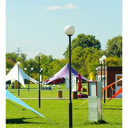
Harrison Gore
Jul 28
2 min read
Salesforce
A Rep-Centric Universe:
Designing Salesforce Around the
People Who Use It
A rep-centric Salesforce homepage improves
efficiency by centralizing the tools and information
representatives use most often into a single
workspace.