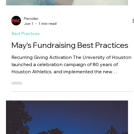
Paciolan
Jul 1
1 min read
Best Practices
June's Fundraising Best Practices
Excellence Fund Digital Campaign Oklahoma State's
official athletics donor organization launched a digital
advertising campaign promoting the Athletics
Excellence Fund, supporting revenue sharing,
scholarships, facilities, and the full student-athlete