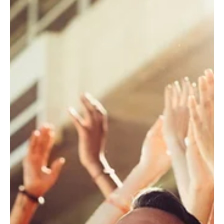
sent 3 Bulldog Club Balance Reminders. The reminders
included account information, total pledged, total paid,
and outstanding balance. Results: 163 transactions
$5,986 in NEW pledges $121,660 in online payments
For more information, please reach out to your
Marketing Automation Specialist Pledge Per
Campaign As Tulane prepares for the 2026 football
season, the Green Wave Club laun