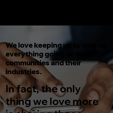
We love keeping up to date on
everything going on in our
communities and their
industries.
In fact, the only
thing we love more