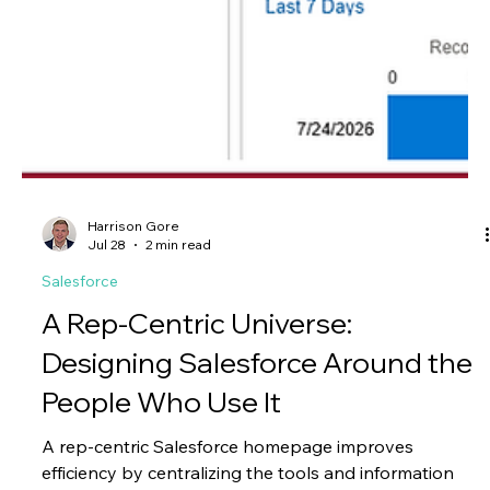
your Marketin