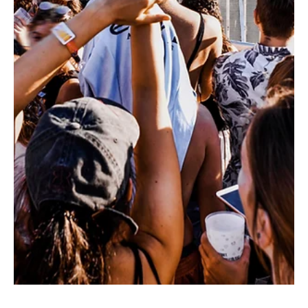
Paciolan
Jul 1
1 min read
Best Practices
June's Marketing Best Practices
Father's Day Promotion WestCoast Entertainment ran
a 20% off Father's Day promotion across their next
two Broadway engagements, Clue and Monty
Python's Spamalot. Both shows reach well beyond
the traditional Broadway patron (female, 35+) —