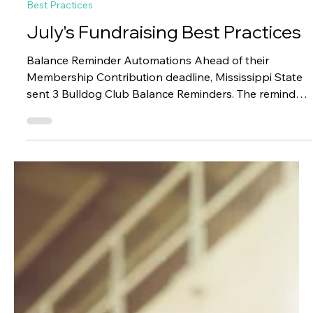
Paciolan
6 days ago
1 min read
Best Practices
July's Fundraising Best Practices
Balance Reminder Automations Ahead of their
Membership Contribution deadline, Mississippi State