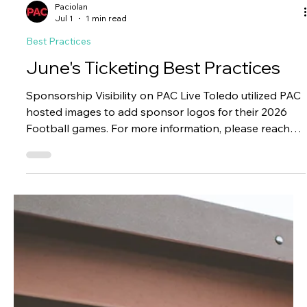
making them a natural fit for a gift-driven occasion like
Father's Day. Meta drove 72% of total promotion
revenue, generating 65 conversions and more than
$11K split between the two titles, for a final return on
ad spend of $13.48. Why it