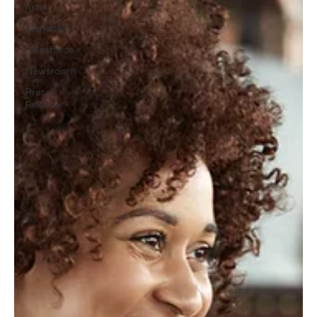
Arts
Marketing
Salesforce
Newsroom
Press
Release