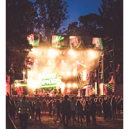
experience. We launched a Meta campaign targeting
Cowboy and Cowgirl fans across Facebook and
Instagram using a multi-audience approach
retargeting existing POSSE website visitors, CRM-
backed lookalike audiences, social engagem