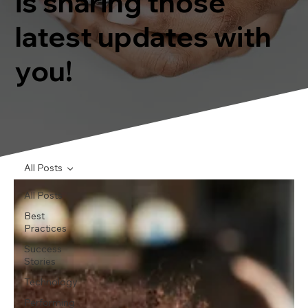
is sharing those
latest updates with
you!
All Posts
All Posts
Best
Practices
Success
Stories
Technology
Performing