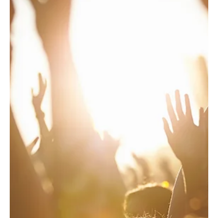
Paciolan
6 days ago
1 min read
Best Practices
July's Ticketing Best Practices
Post-Purchase Parking Upsell Nebraska launched a
post-purchase parking upsell for their Zach Bryan
concert. Results: 26.23% Open Rate, 8.29% Click Rate,
316 Items Sold, $19,664.50 in Attributed Revenue For
more information, please reach out to your Marketing
Automation Specialist. Football Weekend Festival
Campaign Washington State University Athletics
launched a Meta campaign to promote CougFest on
Friday, September 25, featuring headliner Jake
Worthington with special gues