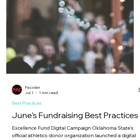
Paciolan
Jul 1
1 min read
Best Practices
June's Ticketing Best Practices
Sponsorship Visibility on PAC Live Toledo utilized PAC
hosted images to add sponsor logos for their 2026
Football games. For more information, please reach
out to your eCommerce Operations Specialist, Client