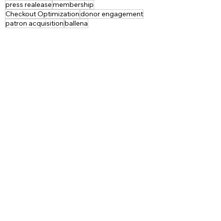
press realease
membership
Checkout Optimization
donor engagement
patron acquisition
ballena