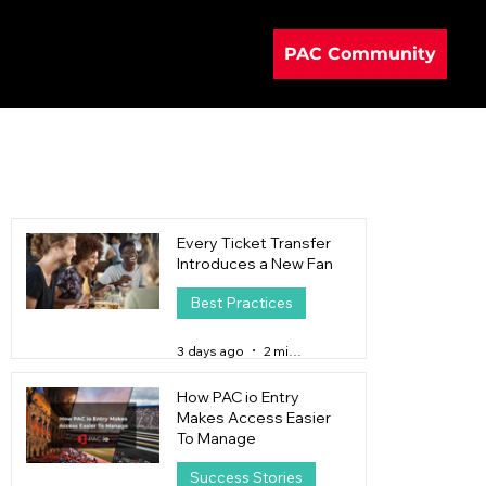
PAC Community
Every Ticket Transfer
Introduces a New Fan
Best Practices
3 days ago
2 min read
How PAC io Entry
Makes Access Easier
To Manage
Success Stories