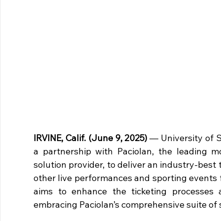
IRVINE, Calif. (June 9, 2025)
 — University of 
a partnership with Paciolan, the leading mo
solution provider, to deliver an industry-best
other live performances and sporting events fa
aims to enhance the ticketing processes a
embracing Paciolan’s comprehensive suite of s