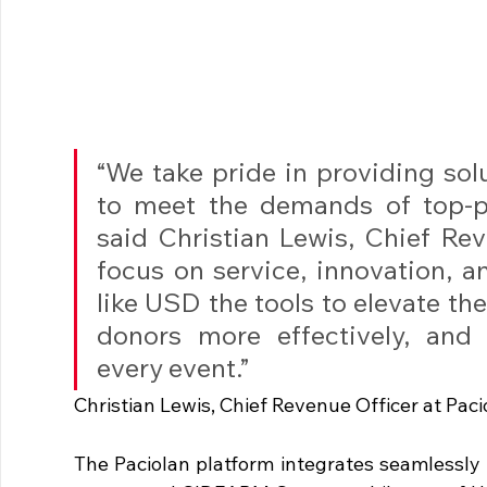
“We take pride in providing sol
to meet the demands of top-pe
said Christian Lewis, Chief Rev
focus on service, innovation, 
like USD the tools to elevate th
donors more effectively, and 
every event.”
Christian Lewis, Chief Revenue Officer at Paci
The Paciolan platform integrates seamlessly i