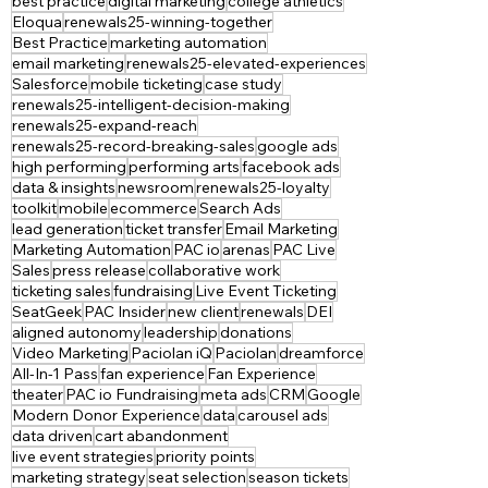
best practice
digital marketing
college athletics
Eloqua
renewals25-winning-together
Best Practice
marketing automation
email marketing
renewals25-elevated-experiences
Salesforce
mobile ticketing
case study
renewals25-intelligent-decision-making
renewals25-expand-reach
renewals25-record-breaking-sales
google ads
high performing
performing arts
facebook ads
data & insights
newsroom
renewals25-loyalty
toolkit
mobile
ecommerce
Search Ads
lead generation
ticket transfer
Email Marketing
Marketing Automation
PAC io
arenas
PAC Live
Sales
press release
collaborative work
ticketing sales
fundraising
Live Event Ticketing
SeatGeek
PAC Insider
new client
renewals
DEI
aligned autonomy
leadership
donations
Video Marketing
Paciolan iQ
Paciolan
dreamforce
All-In-1 Pass
fan experience
Fan Experience
theater
PAC io Fundraising
meta ads
CRM
Google
Modern Donor Experience
data
carousel ads
data driven
cart abandonment
live event strategies
priority points
marketing strategy
seat selection
season tickets