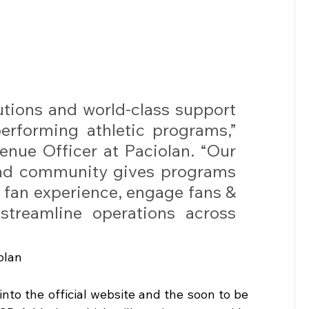
utions and world-class support 
rforming athletic programs,” 
enue Officer at Paciolan. “Our 
and community gives programs 
e fan experience, engage fans & 
streamline operations across 
olan
nto the official website and the soon to be 