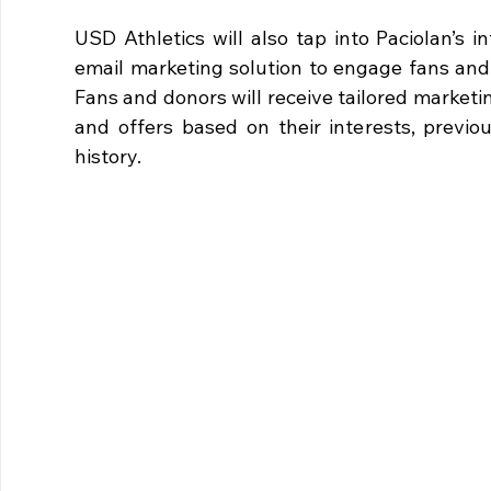
USD Athletics will also tap into Paciolan’s 
email marketing solution to engage fans and 
Fans and donors will receive tailored marketi
and offers based on their interests, previo
history.