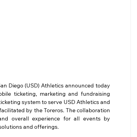
San Diego (USD) Athletics announced today 
bile ticketing, marketing and fundraising 
 ticketing system to serve USD Athletics and 
cilitated by the Toreros. The collaboration 
nd overall experience for all events by 
olutions and offerings.