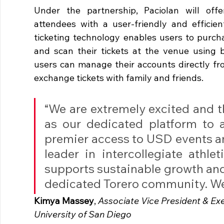
Under the partnership, Paciolan will offer
attendees with a user-friendly and efficient
ticketing technology enables users to purchas
and scan their tickets at the venue using be
users can manage their accounts directly from
exchange tickets with family and friends.
“We are extremely excited and th
as our dedicated platform to a
premier access to USD events a
leader in intercollegiate athleti
supports sustainable growth and 
dedicated Torero community. We c
Kimya Massey
,
 Associate Vice President & Exe
University of San Diego