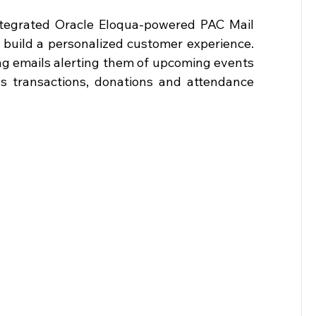
integrated Oracle Eloqua-powered PAC Mail 
build a personalized customer experience. 
ng emails alerting them of upcoming events 
us transactions, donations and attendance 