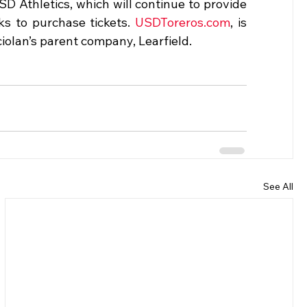
Athletics, which will continue to provide 
ks to purchase tickets. 
USDToreros.com
, is 
iolan’s parent company, Learfield.
See All