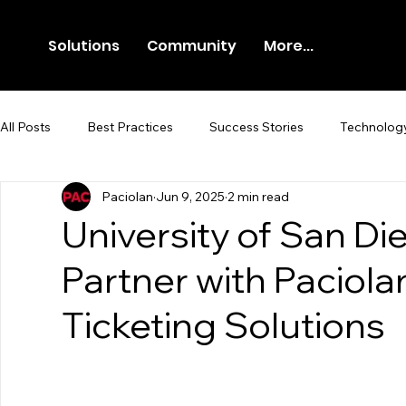
Solutions
Community
More...
All Posts
Best Practices
Success Stories
Technolog
Paciolan
Jun 9, 2025
2 min read
Newsroom
Press Release
University of San Di
Partner with Paciol
Ticketing Solutions