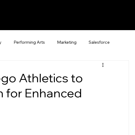
y
Performing Arts
Marketing
Salesforce
ego Athletics to
an for Enhanced