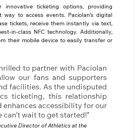
 innovative ticketing options, providing 
 way to access events. Paciolan’s digital 
e tickets, receive them instantly via text, 
st-in-class NFC technology. Additionally, 
 their mobile device to easily transfer or 
rilled to partner with Paciolan 
llow our fans and supporters 
nd 
facilities. As
the undisputed 
cs ticketing, this relationship 
enhances accessibility for our 
an’t wait to get started!”
cutive Director of Athletics at the 