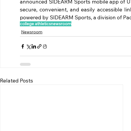
announced SIDEARM Sports mobile app of USD 
secure, convenient, and easily accessible lin
powered by SIDEARM Sports, a division of Pac
college athletics
newsroom
Newsroom
Related Posts