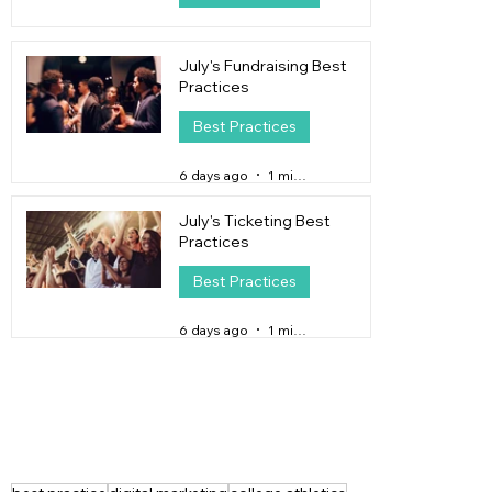
4 days ago
4 min read
July's Fundraising Best
Practices
Best Practices
6 days ago
1 min read
July's Ticketing Best
Practices
Best Practices
6 days ago
1 min read