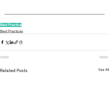
Best Practice
Best Practices
See All
Related Posts