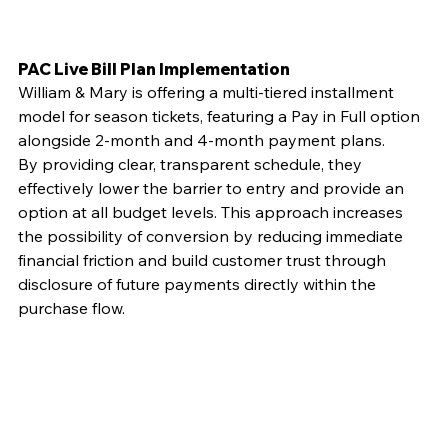
PAC Live Bill Plan Implementation
William & Mary is offering a multi-tiered installment 
model for season tickets, featuring a Pay in Full option 
alongside 2-month and 4-month payment plans.
By providing clear, transparent schedule, they 
effectively lower the barrier to entry and provide an 
option at all budget levels. This approach increases 
the possibility of conversion by reducing immediate 
financial friction and build customer trust through 
disclosure of future payments directly within the 
purchase flow.  