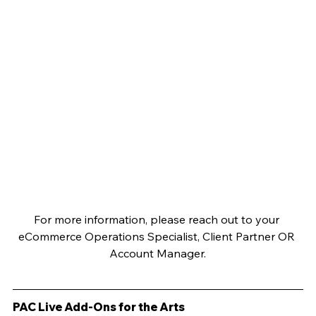
For more information, please reach out to your 
eCommerce Operations Specialist, Client Partner OR 
Account Manager.
PAC Live Add-Ons for the Arts