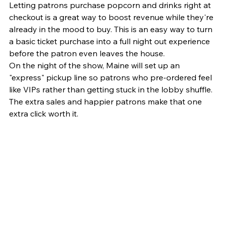
Letting patrons purchase popcorn and drinks right at 
checkout is a great way to boost revenue while they're 
already in the mood to buy. This is an easy way to turn 
a basic ticket purchase into a full night out experience 
before the patron even leaves the house.
On the night of the show, Maine will set up an 
"express" pickup line so patrons who pre-ordered feel 
like VIPs rather than getting stuck in the lobby shuffle. 
The extra sales and happier patrons make that one 
extra click worth it.