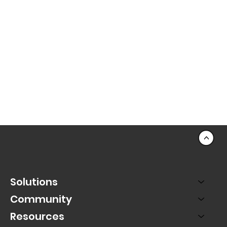
<
Solutions
Community
Resources