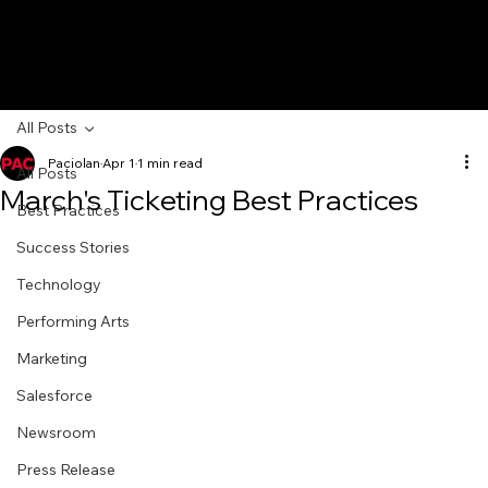
All Posts
Paciolan
Apr 1
1 min read
All Posts
March's Ticketing Best Practices
Best Practices
Success Stories
Technology
Performing Arts
Marketing
Salesforce
Newsroom
Press Release