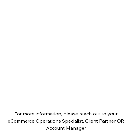
For more information, please reach out to your 
eCommerce Operations Specialist, Client Partner OR 
Account Manager.