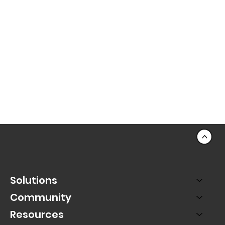
<
Solutions
Community
Resources