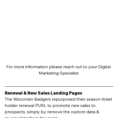
For more information please reach out to your Digital 
Marketing Specialist.
Renewal & New Sales Landing Pages
The Wisconsin Badgers repurposed their season ticket 
holder renewal PURL to promote new sales to 
prospects, simply by remove the custom data & 
invoice links from the page. 