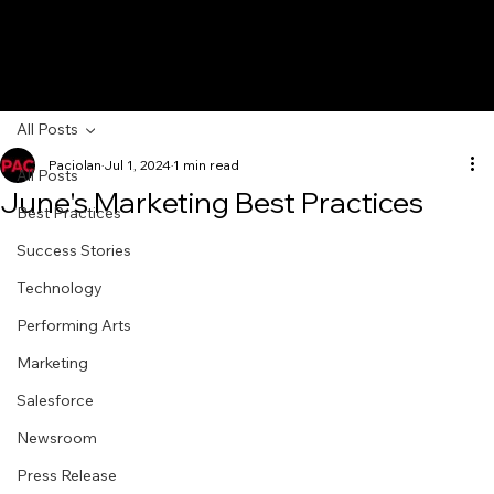
All Posts
Paciolan
Jul 1, 2024
1 min read
All Posts
June's Marketing Best Practices
Best Practices
Success Stories
Technology
Performing Arts
Marketing
Salesforce
Newsroom
Press Release