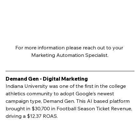
For more information please reach out to your 
Marketing Automation Specialist.
Demand Gen - Digital Marketing
Indiana University was one of the first in the college 
athletics community to adopt Google's newest 
campaign type, Demand Gen. This AI based platform 
brought in $30,700 in Football Season Ticket Revenue, 
driving a $12.37 ROAS.