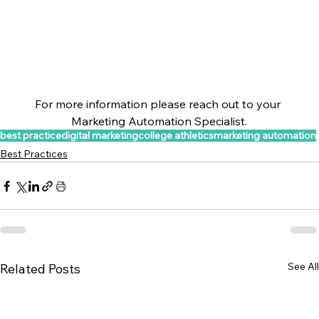
For more information please reach out to your 
Marketing Automation Specialist.
best practice
digital marketing
college athletics
marketing automation
Best Practices
See All
Related Posts