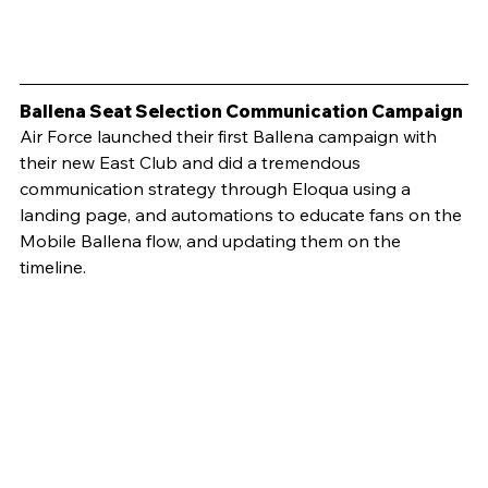
Ballena Seat Selection Communication Campaign
Air Force launched their first Ballena campaign with 
their new East Club and did a tremendous 
communication strategy through Eloqua using a 
landing page, and automations to educate fans on the 
Mobile Ballena flow, and updating them on the 
timeline.