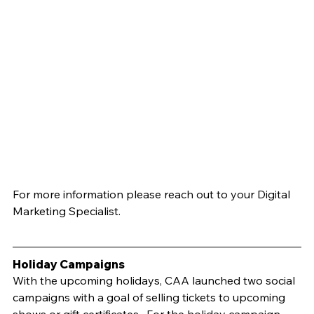
For more information please reach out to your Digital 
Marketing Specialist.
Holiday Campaigns	
With the upcoming holidays, CAA launched two social 
campaigns with a goal of selling tickets to upcoming 
shows or gift certificates.  For the holiday campaign, 