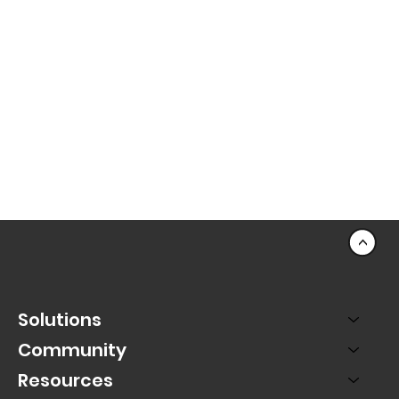
<
Solutions
Community
Resources