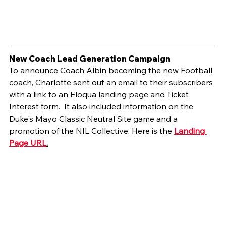
New Coach Lead Generation Campaign
To announce Coach Albin becoming the new Football 
coach, Charlotte sent out an email to their subscribers 
with a link to an Eloqua landing page and Ticket 
Interest form.  It also included information on the 
Duke's Mayo Classic Neutral Site game and a 
promotion of the NIL Collective. Here is the 
Landing 
Page URL
.