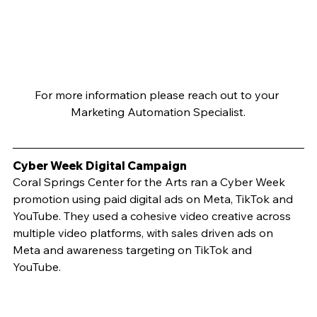
For more information please reach out to your 
Marketing Automation Specialist.
Cyber Week Digital Campaign	
Coral Springs Center for the Arts ran a Cyber Week 
promotion using paid digital ads on Meta, TikTok and 
YouTube. They used a cohesive video creative across 
multiple video platforms, with sales driven ads on 
Meta and awareness targeting on TikTok and 
YouTube. 