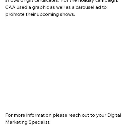
CAA used a graphic as well as a carousel ad to 
promote their upcoming shows.
For more information please reach out to your Digital 
Marketing Specialist.