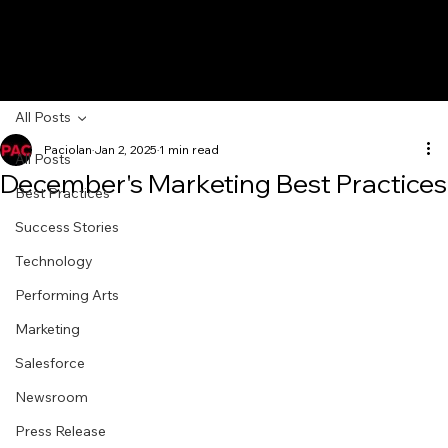
All Posts
Paciolan
Jan 2, 2025
1 min read
All Posts
December's Marketing Best Practices
Best Practices
Success Stories
Technology
Performing Arts
Marketing
Salesforce
Newsroom
Press Release