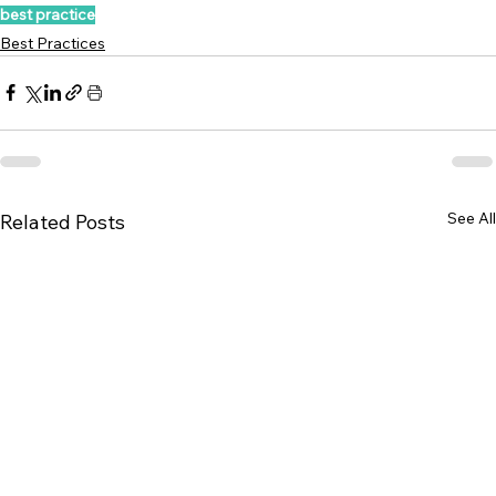
best practice
Best Practices
See All
Related Posts