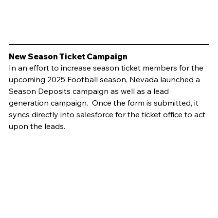
New Season Ticket Campaign	
In an effort to increase season ticket members for the 
upcoming 2025 Football season, Nevada launched a 
Season Deposits campaign as well as a lead 
generation campaign.  Once the form is submitted, it 
syncs directly into salesforce for the ticket office to act 
upon the leads.