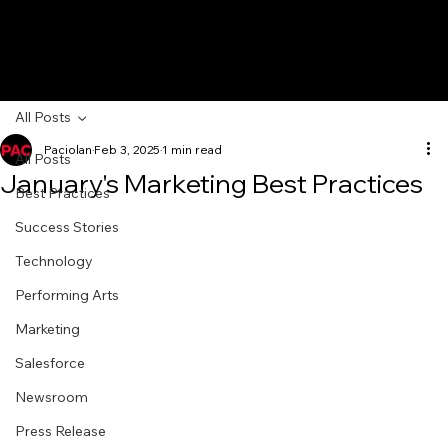
All Posts
Paciolan
Feb 3, 2025
1 min read
All Posts
January's Marketing Best Practices
Best Practices
Success Stories
Technology
Performing Arts
Marketing
Salesforce
Newsroom
Press Release