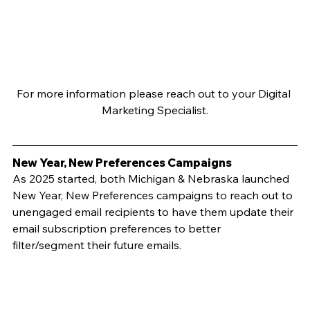
For more information please reach out to your Digital 
Marketing Specialist.
New Year, New Preferences Campaigns
As 2025 started, both Michigan & Nebraska launched 
New Year, New Preferences campaigns to reach out to 
unengaged email recipients to have them update their 
email subscription preferences to better 
filter/segment their future emails.