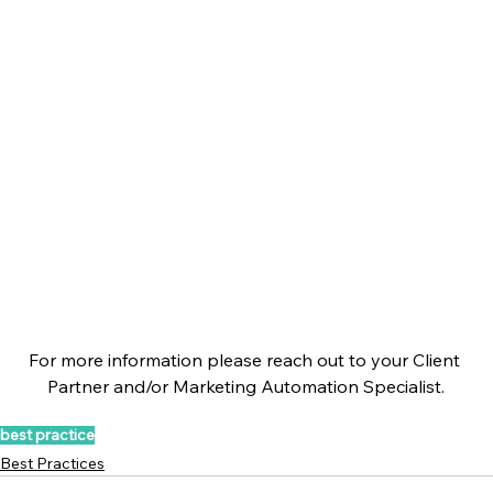
For more information please reach out to your Client 
Partner and/or Marketing Automation Specialist.
best practice
Best Practices