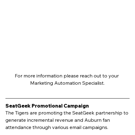
For more information please reach out to your 
Marketing Automation Specialist.
SeatGeek Promotional Campaign		
The Tigers are promoting the SeatGeek partnership to 
generate incremental revenue and Auburn fan 
attendance through various email campaigns.  