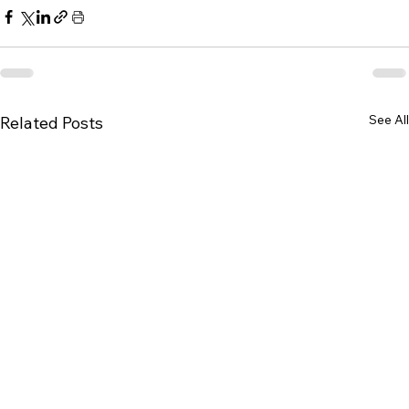
See All
Related Posts