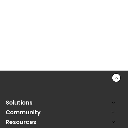
<
Solutions
Community
Resources