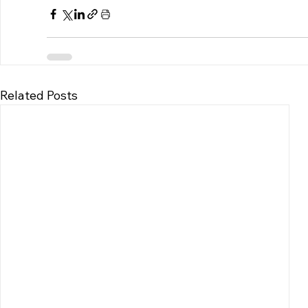
Related Posts