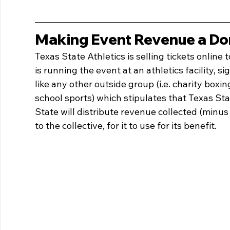
Making Event Revenue a Do
Texas State Athletics is selling tickets online 
is running the event at an athletics facility, s
like any other outside group (i.e. charity boxin
school sports) which stipulates that Texas Stat
State will distribute revenue collected (minus
to the collective, for it to use for its benefit.