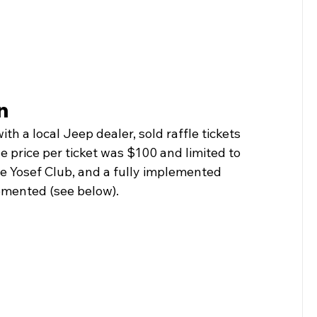
n
th a local Jeep dealer, sold raffle tickets 
 price per ticket was $100 and limited to 
the Yosef Club, and a fully implemented 
mented (see below).