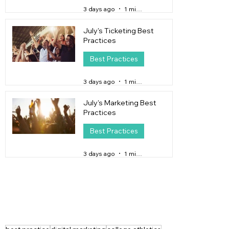
3 days ago
1 min read
July's Ticketing Best
Practices
Best Practices
3 days ago
1 min read
July's Marketing Best
Practices
Best Practices
3 days ago
1 min read