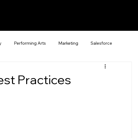
y
Performing Arts
Marketing
Salesforce
est Practices