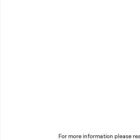
For more information please rea