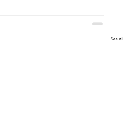
See All