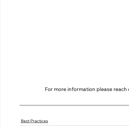
For more information please reach o
Best Practices