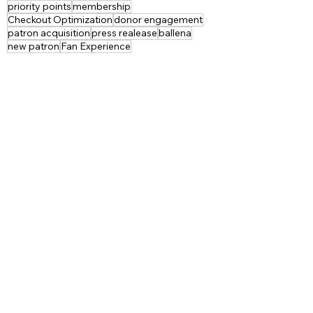
priority points
membership
Checkout Optimization
donor engagement
patron acquisition
press realease
ballena
new patron
Fan Experience