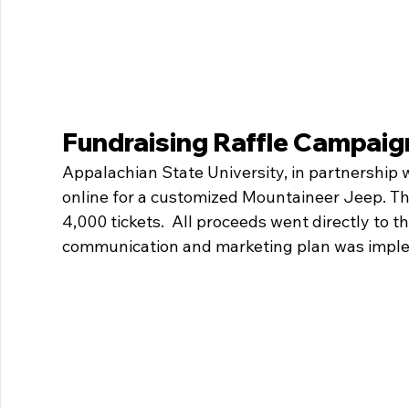
Fundraising Raffle Campaig
Appalachian State University, in partnership wi
online for a customized Mountaineer Jeep. The
4,000 tickets.  All proceeds went directly to 
communication and marketing plan was imple