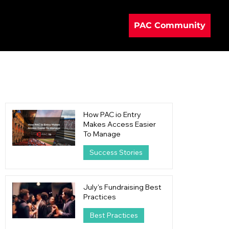
PAC Community
How PAC io Entry
Makes Access Easier
To Manage
Success Stories
21 hours ago
4 min read
July's Fundraising Best
Practices
Best Practices