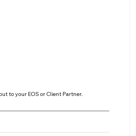
ut to your EOS or Client Partner.