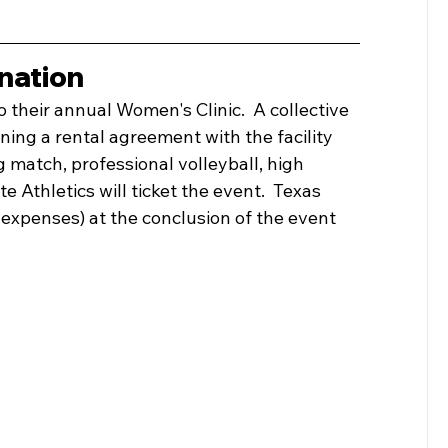
nation
to their annual Women's Clinic.  A collective 
igning a rental agreement with the facility 
g match, professional volleyball, high 
e Athletics will ticket the event.  Texas 
 expenses) at the conclusion of the event 