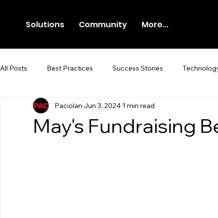
Solutions
Community
More...
All Posts
Best Practices
Success Stories
Technolog
Paciolan
Jun 3, 2024
1 min read
Newsroom
Press Release
May's Fundraising B