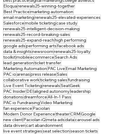
best practice
digital marketing
college athletics
Eloqua
renewals25-winning-together
Best Practice
marketing automation
email marketing
renewals25-elevated-experiences
Salesforce
mobile ticketing
case study
renewals25-intelligent-decision-making
renewals25-record-breaking-sales
renewals25-expand-reach
high performing
google ads
performing arts
facebook ads
data & insights
newsroom
renewals25-loyalty
toolkit
mobile
ecommerce
Search Ads
lead generation
ticket transfer
Marketing Automation
PAC Live
Email Marketing
PAC io
arenas
press release
Sales
collaborative work
ticketing sales
fundraising
Live Event Ticketing
renewals
SeatGeek
PAC Insider
DEI
aligned autonomy
leadership
donations
dreamforce
All-In-1 Pass
PAC io Fundraising
Video Marketing
fan experience
Paciolan
Modern Donor Experience
theater
CRM
Google
new client
Paciolan iQ
meta ads
data
carousel ads
data driven
cart abandonment
live event strategies
seat selection
season tickets