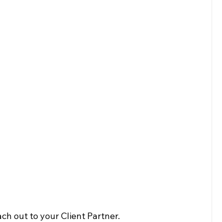
ch out to your Client Partner.