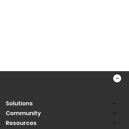
<
Solutions
Community
Resources