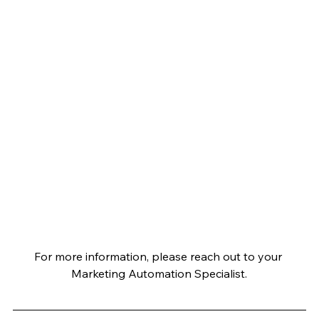
For more information, please reach out to your 
Marketing Automation Specialist.