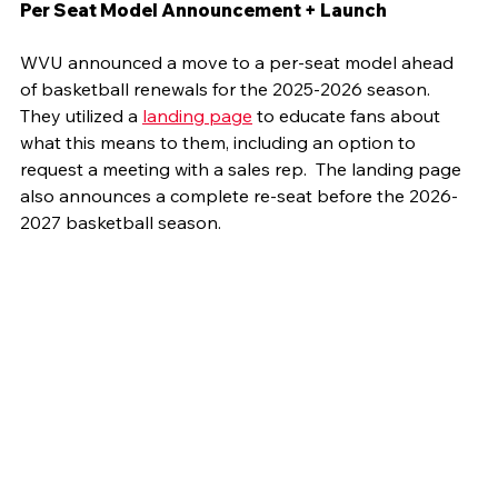
Per Seat Model Announcement + Launch
WVU announced a move to a per-seat model ahead 
of basketball renewals for the 2025-2026 season. 
They utilized a 
landing page
 to educate fans about 
what this means to them, including an option to 
request a meeting with a sales rep.  The landing page 
also announces a complete re-seat before the 2026-
2027 basketball season.