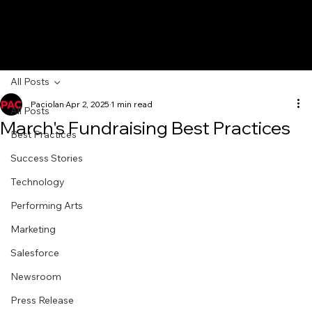
All Posts
Paciolan
Apr 2, 2025
1 min read
All Posts
March's Fundraising Best Practices
Best Practices
Success Stories
Technology
Performing Arts
Marketing
Salesforce
Newsroom
Press Release