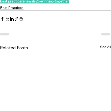
best practice
renewals25-winning-together
Best Practices
See All
Related Posts