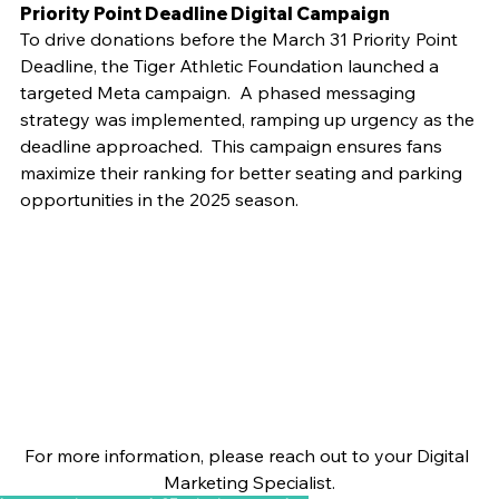
Priority Point Deadline Digital Campaign
To drive donations before the March 31 Priority Point 
Deadline, the Tiger Athletic Foundation launched a 
targeted Meta campaign.  A phased messaging 
strategy was implemented, ramping up urgency as the 
deadline approached.  This campaign ensures fans 
maximize their ranking for better seating and parking 
opportunities in the 2025 season.
For more information, please reach out to your Digital 
Marketing Specialist.