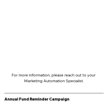
For more information, please reach out to your 
Marketing Automation Specialist.
Annual Fund Reminder Campaign