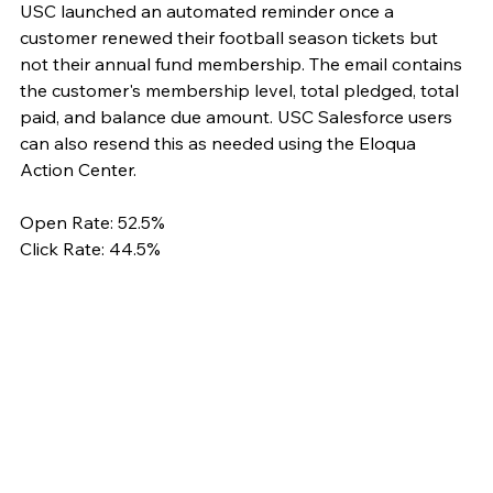
USC launched an automated reminder once a 
customer renewed their football season tickets but 
not their annual fund membership. The email contains 
the customer's membership level, total pledged, total 
paid, and balance due amount. USC Salesforce users 
can also resend this as needed using the Eloqua 
Action Center. 
Open Rate: 52.5%
Click Rate: 44.5%