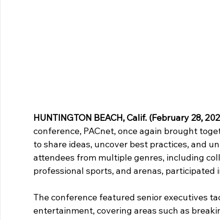
HUNTINGTON BEACH, Calif. (February 28, 202
conference, PACnet, once again brought toget
to share ideas, uncover best practices, and un
attendees from multiple genres, including coll
professional sports, and arenas, participated in
The conference featured senior executives tackl
entertainment, covering areas such as breakin