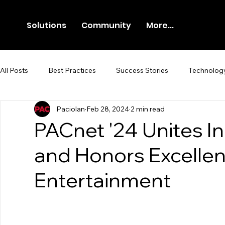
Solutions
Community
More...
All Posts
Best Practices
Success Stories
Technolog
Paciolan
Feb 28, 2024
2 min read
Newsroom
Press Release
PACnet '24 Unites I
and Honors Excellenc
Entertainment