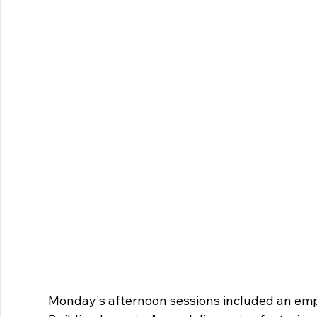
Monday's afternoon sessions included an em