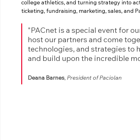
college athletics, and turning strategy into a
ticketing, fundraising, marketing, sales, and 
"PACnet is a special event for our
host our partners and come toget
technologies, and strategies to 
and build upon the incredible m
Deana Barnes
, 
President of Paciolan