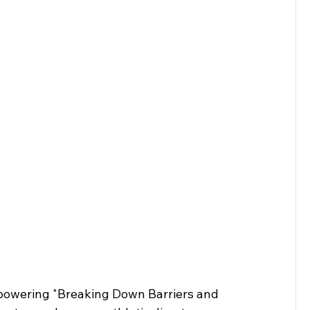
powering "Breaking Down Barriers and 