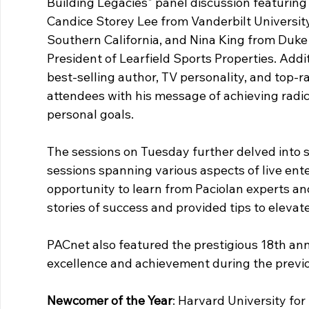
Building Legacies" panel discussion featurin
Candice Storey Lee from Vanderbilt University
Southern California, and Nina King from Duke
President of Learfield Sports Properties. Addi
best-selling author, TV personality, and top-r
attendees with his message of achieving radica
personal goals.
The sessions on Tuesday further delved into s
sessions spanning various aspects of live ent
opportunity to learn from Paciolan experts and
stories of success and provided tips to elevate
PACnet also featured the prestigious 18th ann
excellence and achievement during the previo
Newcomer of the Year
: Harvard University fo