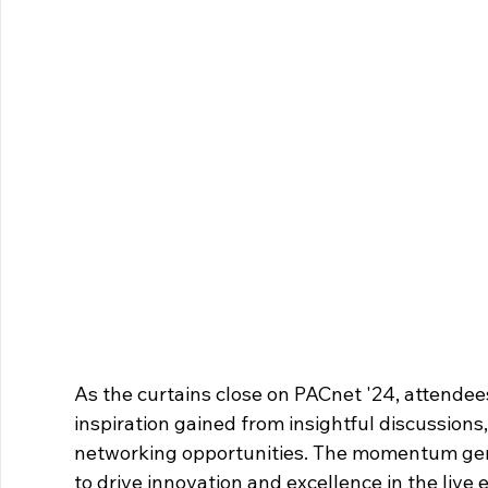
As the curtains close on PACnet '24, attende
inspiration gained from insightful discussion
networking opportunities. The momentum gener
to drive innovation and excellence in the live 