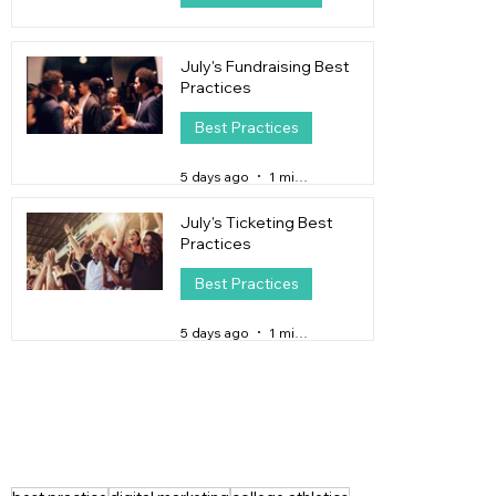
3 days ago
4 min read
July's Fundraising Best
Practices
Best Practices
5 days ago
1 min read
July's Ticketing Best
Practices
Best Practices
5 days ago
1 min read