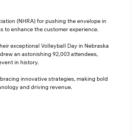
ciation (NHRA) for pushing the envelope in 
ess to enhance the customer experience.
their exceptional Volleyball Day in Nebraska 
 drew an astonishing 92,003 attendees, 
vent in history.
mbracing innovative strategies, making bold 
hnology and driving revenue.