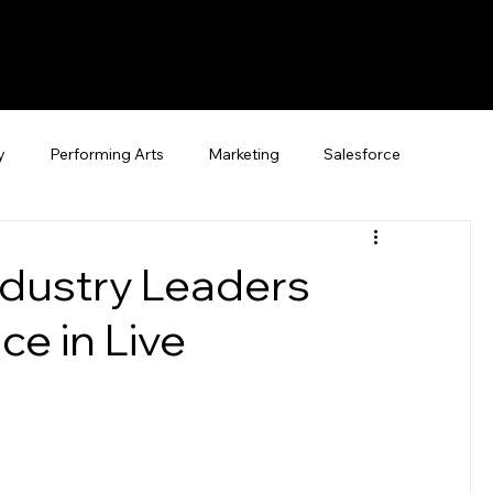
y
Performing Arts
Marketing
Salesforce
ndustry Leaders
e in Live