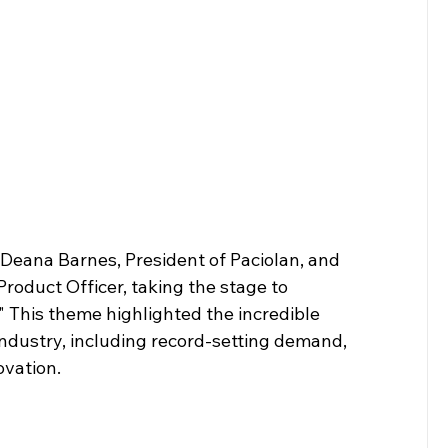
ana Barnes, President of Paciolan, and 
roduct Officer, taking the stage to 
 This theme highlighted the incredible 
dustry, including record-setting demand, 
ovation.