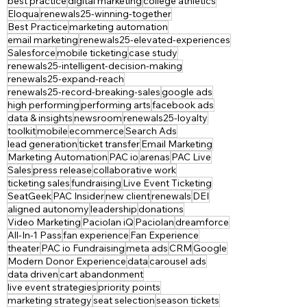
best practice
digital marketing
college athletics
Eloqua
renewals25-winning-together
Best Practice
marketing automation
email marketing
renewals25-elevated-experiences
Salesforce
mobile ticketing
case study
renewals25-intelligent-decision-making
renewals25-expand-reach
renewals25-record-breaking-sales
google ads
high performing
performing arts
facebook ads
data & insights
newsroom
renewals25-loyalty
toolkit
mobile
ecommerce
Search Ads
lead generation
ticket transfer
Email Marketing
Marketing Automation
PAC io
arenas
PAC Live
Sales
press release
collaborative work
ticketing sales
fundraising
Live Event Ticketing
SeatGeek
PAC Insider
new client
renewals
DEI
aligned autonomy
leadership
donations
Video Marketing
Paciolan iQ
Paciolan
dreamforce
All-In-1 Pass
fan experience
Fan Experience
theater
PAC io Fundraising
meta ads
CRM
Google
Modern Donor Experience
data
carousel ads
data driven
cart abandonment
live event strategies
priority points
marketing strategy
seat selection
season tickets