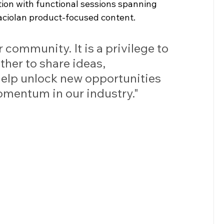
ction with functional sessions spanning 
Paciolan product-focused content.
 community. It is a privilege to 
her to share ideas, 
help unlock new opportunities 
omentum in our industry."