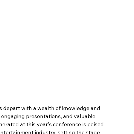
es depart with a wealth of knowledge and 
s, engaging presentations, and valuable 
ated at this year's conference is poised 
entertainment industry, setting the stage 