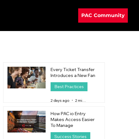
PAC Community
Every Ticket Transfer
Introduces a New Fan
Best Practices
2 days ago
2 min read
How PAC io Entry
Makes Access Easier
To Manage
Success Stories