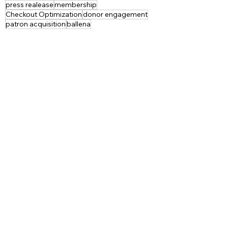
press realease
membership
Checkout Optimization
donor engagement
patron acquisition
ballena