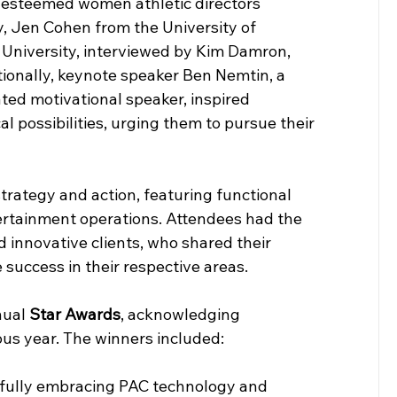
g esteemed women athletic directors 
, Jen Cohen from the University of 
 University, interviewed by Kim Damron, 
tionally, keynote speaker Ben Nemtin, a 
ated motivational speaker, inspired 
l possibilities, urging them to pursue their 
trategy and action, featuring functional 
ertainment operations. Attendees had the 
 innovative clients, who shared their 
 success in their respective areas.
ual 
Star Awards
, acknowledging 
us year. The winners included:
r fully embracing PAC technology and 