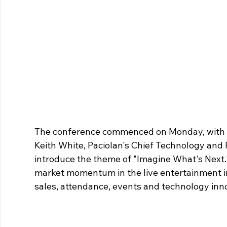
The conference commenced on Monday, with De
Keith White, Paciolan's Chief Technology and P
introduce the theme of "Imagine What's Next."
market momentum in the live entertainment in
sales, attendance, events and technology inn