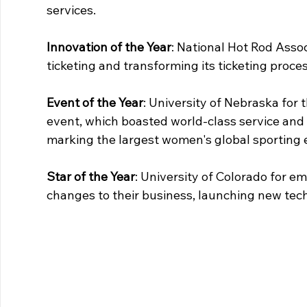
services.
Innovation of the Year
: National Hot Rod Asso
ticketing and transforming its ticketing proc
Event of the Year
: University of Nebraska for 
event, which boasted world-class service and
marking the largest women's global sporting e
Star of the Year
: University of Colorado for e
changes to their business, launching new tec