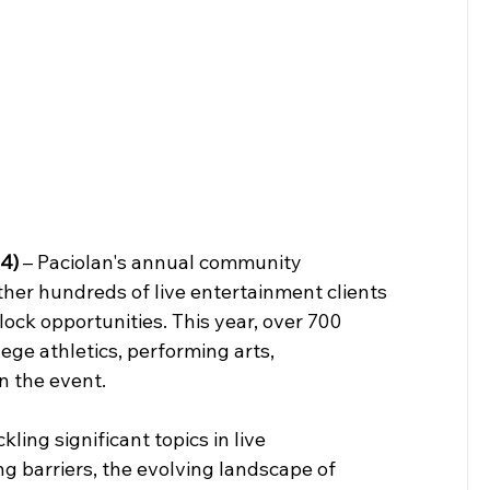
4)
 – Paciolan's annual community 
her hundreds of live entertainment clients 
lock opportunities. This year, over 700 
ege athletics, performing arts, 
 the event.   
ing significant topics in live 
g barriers, the evolving landscape of 