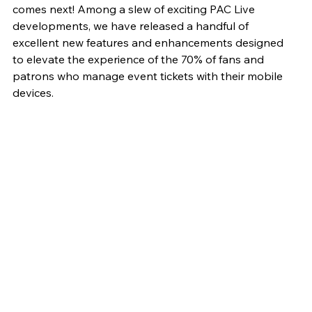
comes next! Among a slew of exciting PAC Live 
developments, we have released a handful of 
excellent new features and enhancements designed 
to elevate the experience of the 70% of fans and 
patrons who manage event tickets with their mobile 
devices.