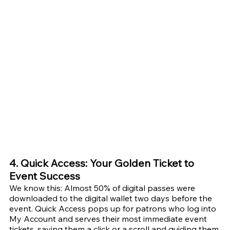
4. Quick Access: Your Golden Ticket to 
Event Success
We know this: Almost 50% of digital passes were 
downloaded to the digital wallet two days before the 
event. Quick Access pops up for patrons who log into 
My Account and serves their most immediate event 
tickets, saving them a click or a scroll and guiding them 