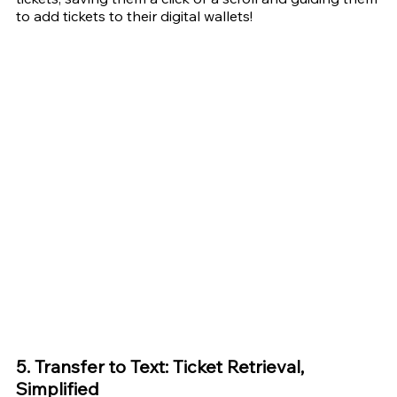
to add tickets to their digital wallets! 
5. Transfer to Text: Ticket Retrieval, 
Simplified