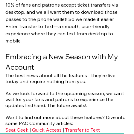
10% of fans and patrons accept ticket transfers via 
desktop, and we all want them to download those 
passes to the phone wallet! So we made it easier. 
Enter Transfer to Text—a smooth, user-friendly 
experience where they can text from desktop to 
mobile.
Embracing a New Season with My 
Account
The best news about all the features - they’re live 
today and require nothing from you.
As we look forward to the upcoming season, we can’t 
wait for your fans and patrons to experience the 
updates firsthand. The future awaits!.
Want to find out more about these features? Dive into 
some PAC Community articles:
Seat Geek
 | 
Quick Access
 | 
Transfer to Text