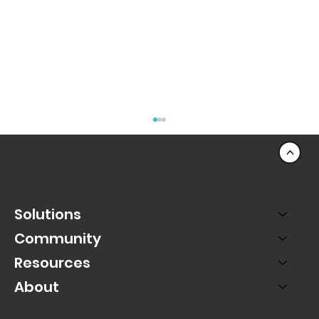
<
Solutions
Community
Resources
About
The Mobile Movement: Why PAC Live
Puts Mobile First