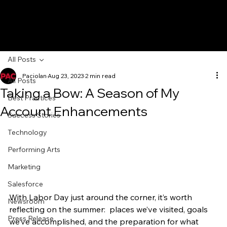
All Posts
Paciolan
Aug 23, 2023
2 min read
All Posts
Taking a Bow: A Season of My
Best Practices
Account Enhancements
Success Stories
Technology
Performing Arts
Marketing
Salesforce
With Labor Day just around the corner, it’s worth 
Newsroom
reflecting on the summer:  places we’ve visited, goals 
Press Release
we’ve accomplished, and the preparation for what 