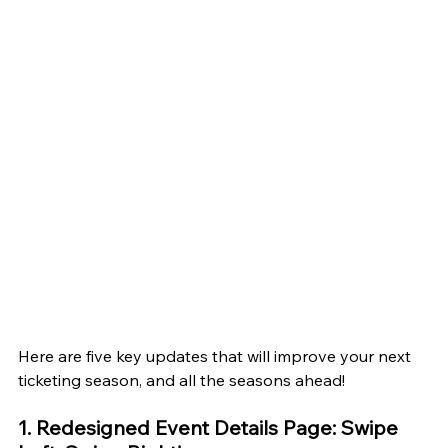
Here are five key updates that will improve your next 
ticketing season, and all the seasons ahead!
1. Redesigned Event Details Page: Swipe 