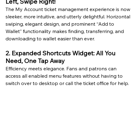
Left, Swipe Right!
The My Account ticket management experience is now 
sleeker, more intuitive, and utterly delightful. Horizontal 
swiping, elegant design, and prominent “Add to 
Wallet” functionality makes finding, transferring, and 
downloading to wallet easier than ever.
2. Expanded Shortcuts Widget: All You 
Need, One Tap Away
Efficiency meets elegance. Fans and patrons can 
access all enabled menu features without having to 
switch over to desktop or call the ticket office for help. 