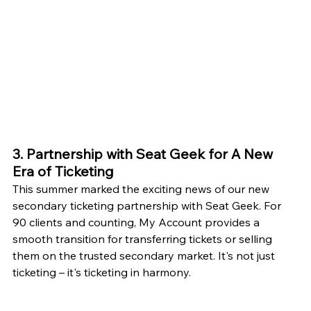
3. Partnership with Seat Geek for A New 
Era of Ticketing
This summer marked the exciting news of our new 
secondary ticketing partnership with Seat Geek. For 
90 clients and counting, My Account provides a 
smooth transition for transferring tickets or selling 
them on the trusted secondary market. It's not just 
ticketing – it's ticketing in harmony.