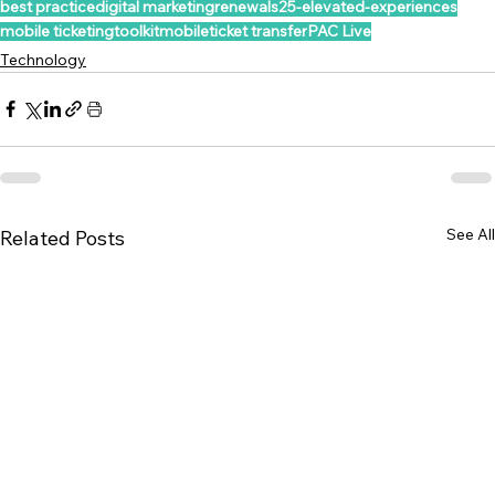
best practice
digital marketing
renewals25-elevated-experiences
mobile ticketing
toolkit
mobile
ticket transfer
PAC Live
Technology
See All
Related Posts