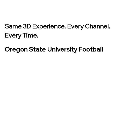
Same 3D Experience. Every Channel. 
Every Time.
Oregon State University Football