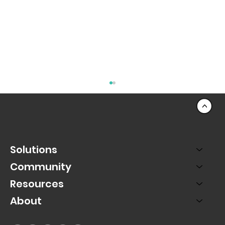
<
Solutions
Community
Resources
About
From Smartphone to Stadium: How
Ballena is Elevating College Football
Fandom