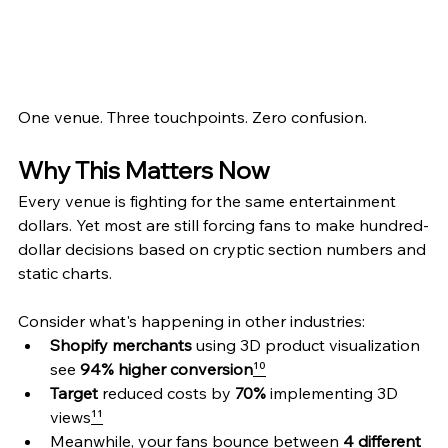
One venue. Three touchpoints. Zero confusion.
Why This Matters Now
Every venue is fighting for the same entertainment 
dollars. Yet most are still forcing fans to make hundred-
dollar decisions based on cryptic section numbers and 
static charts.
Consider what's happening in other industries:
Shopify merchants
 using 3D product visualization 
see 
94% higher conversion
¹⁰
Target
 reduced costs by 
70%
 implementing 3D 
views
¹¹
Meanwhile, your fans bounce between 
4 different 