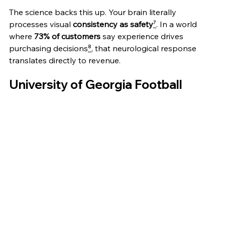
The science backs this up. Your brain literally 
processes visual 
consistency as safety
⁷
. In a world 
where 
73% of customers
 say experience drives 
purchasing decisions
⁸
, that neurological response 
translates directly to revenue.
University of Georgia Football