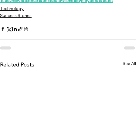
renewals25-expand-reach
renewals25-loyalty
ecommerce
Technology
Success Stories
See All
Related Posts