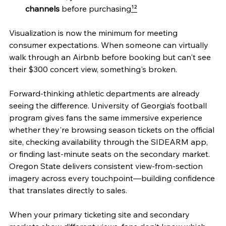
channels
 before purchasing
¹²
Visualization is now the minimum for meeting 
consumer expectations. When someone can virtually 
walk through an Airbnb before booking but can't see 
their $300 concert view, something's broken.
Forward-thinking athletic departments are already 
seeing the difference. University of Georgia’s football 
program gives fans the same immersive experience 
whether they're browsing season tickets on the official 
site, checking availability through the SIDEARM app, 
or finding last-minute seats on the secondary market. 
Oregon State delivers consistent view-from-section 
imagery across every touchpoint—building confidence 
that translates directly to sales.
When your primary ticketing site and secondary 