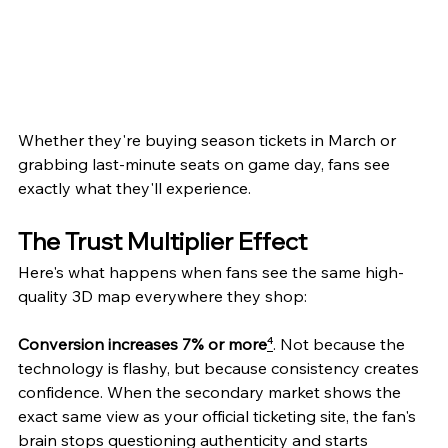
Whether they're buying season tickets in March or 
grabbing last-minute seats on game day, fans see 
exactly what they'll experience.
The Trust Multiplier Effect
Here's what happens when fans see the same high-
quality 3D map everywhere they shop:
Conversion increases 7% or more
⁴
. Not because the 
technology is flashy, but because consistency creates 
confidence. When the secondary market shows the 
exact same view as your official ticketing site, the fan's 
brain stops questioning authenticity and starts 