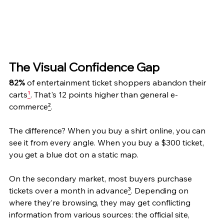
The Visual Confidence Gap
82%
 of entertainment ticket shoppers abandon their 
carts
¹
. That's 12 points higher than general e-
commerce
²
.
The difference? When you buy a shirt online, you can 
see it from every angle. When you buy a $300 ticket, 
you get a blue dot on a static map.
On the secondary market, most buyers purchase 
tickets over a month in advance
³
. Depending on 
where they’re browsing, they may get conflicting 
information from various sources: the official site, 