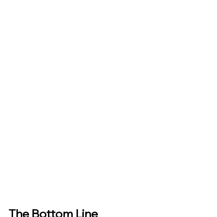
The Bottom Line