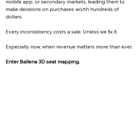
mobile app, or secondary markets, leading them to 
make decisions on purchases worth hundreds of 
dollars.
Every inconsistency costs a sale. Unless we fix it. 
Especially now, when revenue matters more than ever. 
Enter Ballena 3D seat mapping.