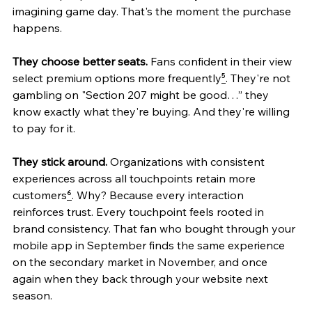
imagining game day. That's the moment the purchase 
happens.
They choose better seats.
 Fans confident in their view 
select premium options more frequently
⁵
. They're not 
gambling on "Section 207 might be good…” they 
know exactly what they're buying. And they're willing 
to pay for it.
They stick around.
 Organizations with consistent 
experiences across all touchpoints retain more 
customers
⁶
. Why? Because every interaction 
reinforces trust. Every touchpoint feels rooted in 
brand consistency. That fan who bought through your 
mobile app in September finds the same experience 
on the secondary market in November, and once 
again when they back through your website next 
season.