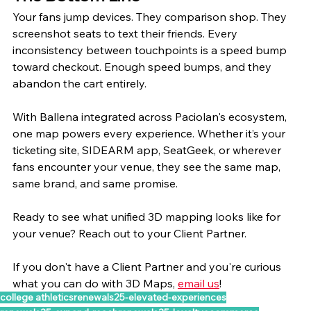
Your fans jump devices. They comparison shop. They 
screenshot seats to text their friends. Every 
inconsistency between touchpoints is a speed bump 
toward checkout. Enough speed bumps, and they 
abandon the cart entirely.
With Ballena integrated across Paciolan's ecosystem, 
one map powers every experience. Whether it’s your 
ticketing site, SIDEARM app, SeatGeek, or wherever 
fans encounter your venue, they see the same map, 
same brand, and same promise.
Ready to see what unified 3D mapping looks like for 
your venue? Reach out to your Client Partner. 
If you don't have a Client Partner and you're curious 
what you can do with 3D Maps, 
email us
!
college athletics
renewals25-elevated-experiences