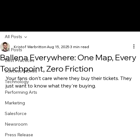
All Posts
Kristof Warbritton
Aug 15, 2025
3 min read
All Posts
Ballena Everywhere: One Map, Every
Best Practices
Touchpoint, Zero Friction
Success Stories
Your fans don't care where they buy their tickets. They 
Technology
just want to know what they're buying.
Performing Arts
Marketing
Salesforce
Newsroom
Press Release