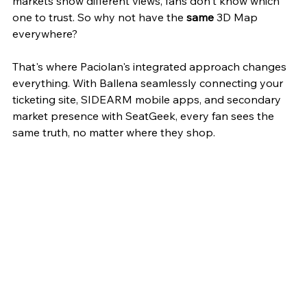
markets show different views, fans don't know which 
one to trust. So why not have the 
same
 3D Map 
everywhere?
That's where Paciolan's integrated approach changes 
everything. With Ballena seamlessly connecting your 
ticketing site, SIDEARM mobile apps, and secondary 
market presence with SeatGeek, every fan sees the 
same truth, no matter where they shop.