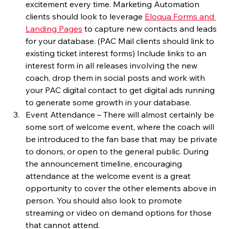
excitement every time. Marketing Automation 
clients should look to leverage 
Eloqua Forms and 
Landing Pages
 to capture new contacts and leads 
for your database. (PAC Mail clients should link to 
existing ticket interest forms) Include links to an 
interest form in all releases involving the new 
coach, drop them in social posts and work with 
your PAC digital contact to get digital ads running 
to generate some growth in your database.
Event Attendance – There will almost certainly be 
some sort of welcome event, where the coach will 
be introduced to the fan base that may be private 
to donors, or open to the general public. During 
the announcement timeline, encouraging 
attendance at the welcome event is a great 
opportunity to cover the other elements above in 
person. You should also look to promote 
streaming or video on demand options for those 
that cannot attend.