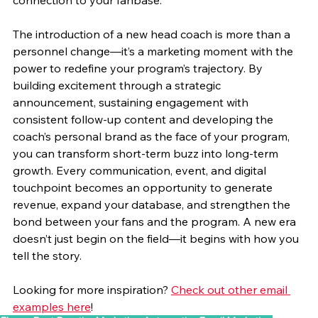
connection to your fanbase.
The introduction of a new head coach is more than a 
personnel change—it’s a marketing moment with the 
power to redefine your program’s trajectory. By 
building excitement through a strategic 
announcement, sustaining engagement with 
consistent follow-up content and developing the 
coach’s personal brand as the face of your program, 
you can transform short-term buzz into long-term 
growth. Every communication, event, and digital 
touchpoint becomes an opportunity to generate 
revenue, expand your database, and strengthen the 
bond between your fans and the program. A new era 
doesn’t just begin on the field—it begins with how you 
tell the story.
Looking for more inspiration? 
Check out other email 
examples here
!