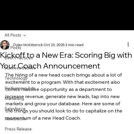
All Posts
Dylan McKitterick
Oct 23, 2025
3 min read
All Posts
Kickoff to a New Era: Scoring Big with
Best Practices
Your Coach Announcement
Success Stories
The hiring of a new head coach brings about a lot of 
Technology
excitement to a program. With that excitement also 
Performing Arts
comes massive opportunity as a department to 
increase revenue, generate new leads, tap into new 
Marketing
markets and grow your database. Here are some of 
Salesforce
the things you should look to do to capitalize on the 
momentum of a new Head Coach.
Newsroom
Press Release