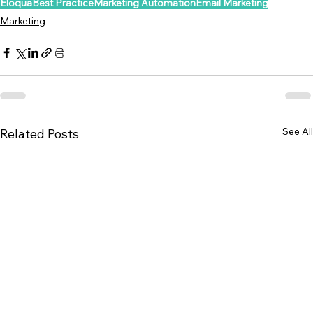
Eloqua
Best Practice
Marketing Automation
Email Marketing
Marketing
See All
Related Posts