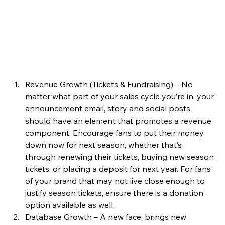
Revenue Growth (Tickets & Fundraising) – No 
matter what part of your sales cycle you’re in, your 
announcement email, story and social posts 
should have an element that promotes a revenue 
component. Encourage fans to put their money 
down now for next season, whether that’s 
through renewing their tickets, buying new season 
tickets, or placing a deposit for next year. For fans 
of your brand that may not live close enough to 
justify season tickets, ensure there is a donation 
option available as well.  
Database Growth – A new face, brings new 