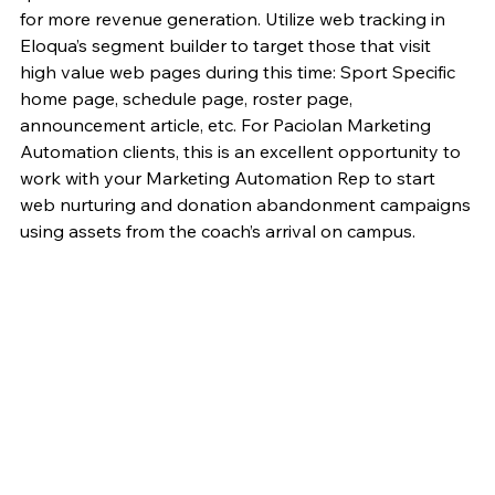
for more revenue generation. Utilize web tracking in 
Eloqua’s segment builder to target those that visit 
high value web pages during this time: Sport Specific 
home page, schedule page, roster page, 
announcement article, etc. For Paciolan Marketing 
Automation clients, this is an excellent opportunity to 
work with your Marketing Automation Rep to start 
web nurturing and donation abandonment campaigns 
using assets from the coach’s arrival on campus.