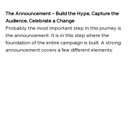
The Announcement – Build the Hype, Capture the 
Audience, Celebrate a Change
Probably the most important step in this journey is 
the announcement. It is in this step where the 
foundation of the entire campaign is built. A strong 
announcement covers a few different elements: