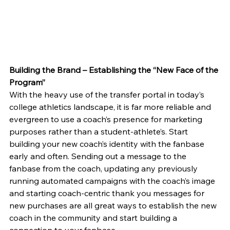
Building the Brand – Establishing the “New Face of the 
Program”
With the heavy use of the transfer portal in today’s 
college athletics landscape, it is far more reliable and 
evergreen to use a coach’s presence for marketing 
purposes rather than a student-athlete’s. Start 
building your new coach’s identity with the fanbase 
early and often. Sending out a message to the 
fanbase from the coach, updating any previously 
running automated campaigns with the coach’s image 
and starting coach-centric thank you messages for 
new purchases are all great ways to establish the new 
coach in the community and start building a 