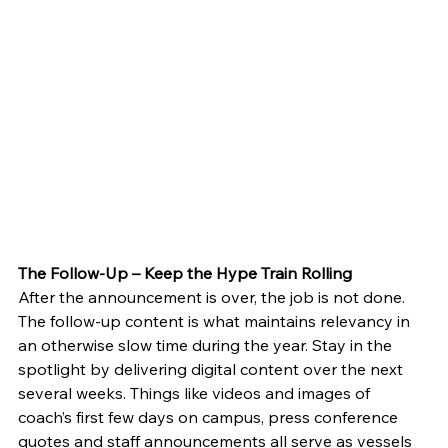
The Follow-Up – Keep the Hype Train Rolling
After the announcement is over, the job is not done. 
The follow-up content is what maintains relevancy in 
an otherwise slow time during the year. Stay in the 
spotlight by delivering digital content over the next 
several weeks. Things like videos and images of 
coach’s first few days on campus, press conference 
quotes and staff announcements all serve as vessels 