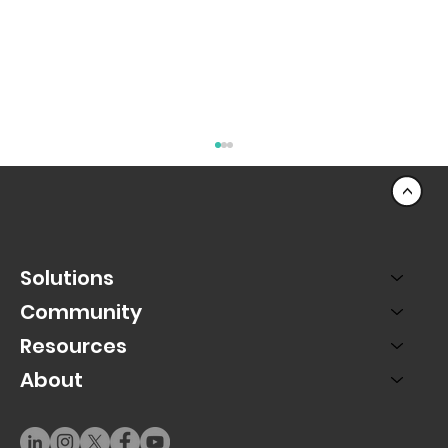
<
Solutions
Community
Resources
About
PAC SMS Marketing Turns Texts Into a
Revenue Channel