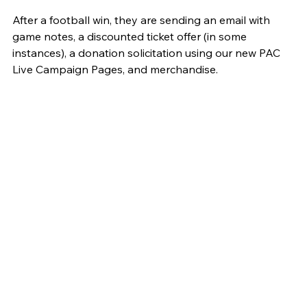
After a football win, they are sending an email with 
game notes, a discounted ticket offer (in some 
instances), a donation solicitation using our new PAC 
Live Campaign Pages, and merchandise. 