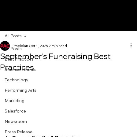
All Posts
Paciolan
Oct 1, 2025
2 min read
All Posts
September's Fundraising Best
Best Practices
Practices
Success Stories
Technology
Performing Arts
Marketing
Salesforce
Newsroom
Press Release