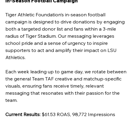
In-Season Football Campaign
Tiger Athletic Foundation’s in-season football 
campaign is designed to drive donations by engaging 
both a targeted donor list and fans within a 3-mile 
radius of Tiger Stadium. Our messaging leverages 
school pride and a sense of urgency to inspire 
supporters to act and amplify their impact on LSU 
Athletics.
Each week leading up to game day, we rotate between 
the general Team TAF creative and matchup-specific 
visuals, ensuring fans receive timely, relevant 
messaging that resonates with their passion for the 
team.
Current Results:
 $61.53 ROAS, 98,772 Impressions