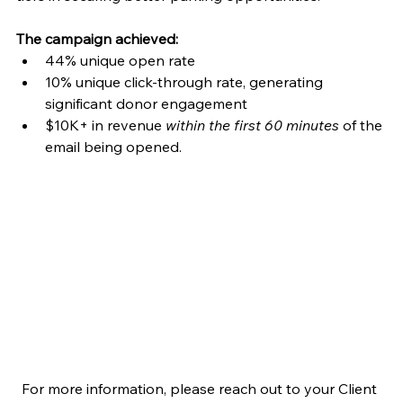
The campaign achieved: 
44% unique open rate 
10% unique click-through rate, generating 
significant donor engagement 
$10K+ in revenue 
within the first 60 minutes
 of the 
email being opened.  
For more information, please reach out to your Client 