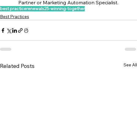
Partner or Marketing Automation Specialist.
best practice
renewals25-winning-together
Best Practices
See All
Related Posts