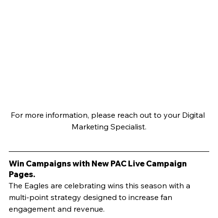
For more information, please reach out to your Digital 
Marketing Specialist.
Win Campaigns with New PAC Live Campaign 
Pages.
The Eagles are celebrating wins this season with a 
multi-point strategy designed to increase fan 
engagement and revenue. 