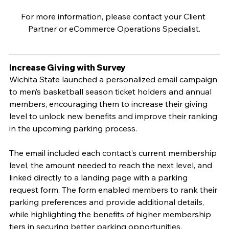
For more information, please contact your Client 
Partner or eCommerce Operations Specialist.
Increase Giving with Survey
Wichita State launched a personalized email campaign 
to men’s basketball season ticket holders and annual 
members, encouraging them to increase their giving 
level to unlock new benefits and improve their ranking 
in the upcoming parking process. 
The email included each contact’s current membership 
level, the amount needed to reach the next level, and 
linked directly to a landing page with a parking 
request form. The form enabled members to rank their 
parking preferences and provide additional details, 
while highlighting the benefits of higher membership 
tiers in securing better parking opportunities.