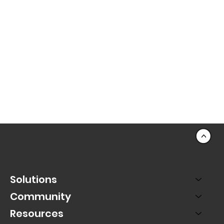
<
Solutions
Community
Resources