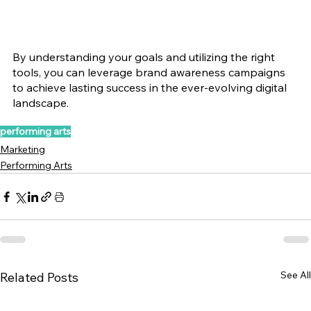
By understanding your goals and utilizing the right 
tools, you can leverage brand awareness campaigns 
to achieve lasting success in the ever-evolving digital 
landscape.
performing arts
Marketing
Performing Arts
See All
Related Posts