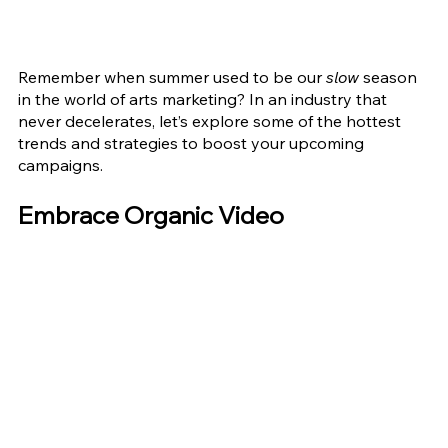
Remember when summer used to be our
 slow
 season 
in the world of arts marketing? In an industry that 
never decelerates, let’s explore some of the hottest 
trends and strategies to boost your upcoming 
campaigns.
Embrace Organic Video