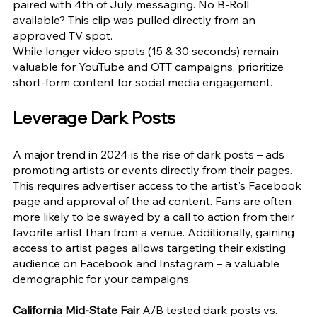
paired with 4th of July messaging. No B-Roll 
available? This clip was pulled directly from an 
approved TV spot.
While longer video spots (15 & 30 seconds) remain 
valuable for YouTube and OTT campaigns, prioritize 
short-form content for social media engagement.
Leverage Dark Posts
A major trend in 2024 is the rise of dark posts – ads 
promoting artists or events directly from their pages. 
This requires advertiser access to the artist's Facebook 
page and approval of the ad content. Fans are often 
more likely to be swayed by a call to action from their 
favorite artist than from a venue. Additionally, gaining 
access to artist pages allows targeting their existing 
audience on Facebook and Instagram – a valuable 
demographic for your campaigns.
California Mid-State Fair 
A/B tested dark posts vs. 