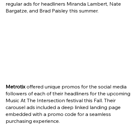
regular ads for headliners Miranda Lambert, Nate 
Bargatze, and Brad Paisley this summer.
Metrotix
 offered unique promos for the social media 
followers of each of their headliners for the upcoming 
Music At The Intersection festival this Fall. Their 
carousel ads included a deep linked landing page 
embedded with a promo code for a seamless 
purchasing experience.