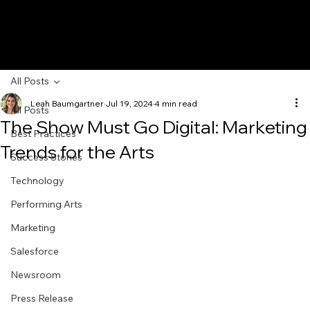
All Posts
Leah Baumgartner
Jul 19, 2024
4 min read
All Posts
The Show Must Go Digital: Marketing
Best Practices
Trends for the Arts
Success Stories
Technology
Performing Arts
Marketing
Salesforce
Newsroom
Press Release