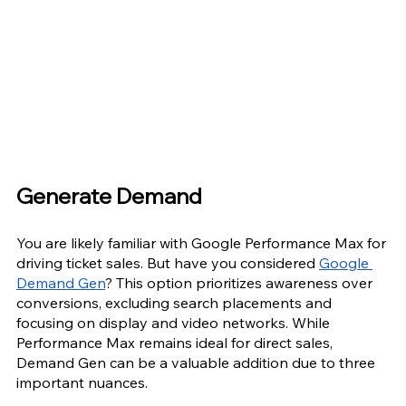
Generate Demand
You are likely familiar with Google Performance Max for 
driving ticket sales. But have you considered 
Google 
Demand Gen
? This option prioritizes awareness over 
conversions, excluding search placements and 
focusing on display and video networks. While 
Performance Max remains ideal for direct sales, 
Demand Gen can be a valuable addition due to three 
important nuances.