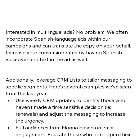
Interested in multilingual ads? No problem! We often 
incorporate Spanish-language ads within our 
campaigns and can translate the copy on your behalf. 
Increase your conversion rates by having Spanish 
voiceover and text in the ad as well.
Additionally, leverage CRM Lists to tailor messaging to 
specific segments. Here’s several examples we’ve seen 
from the last year:
Use weekly CRM updates to identify those who 
haven’t made a time sensitive decision (ie: 
renewals) and adjust the messaging to increase 
the urgency. 
Pull audiences from Eloqua based on email 
engagement. Educate those who don’t open their 