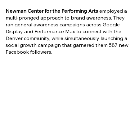
Newman Center for the Performing Arts 
employed a 
multi-pronged approach to brand awareness. They 
ran general awareness campaigns across Google 
Display and Performance Max to connect with the 
Denver community, while simultaneously launching a 
social growth campaign that garnered them 587 new 
Facebook followers.