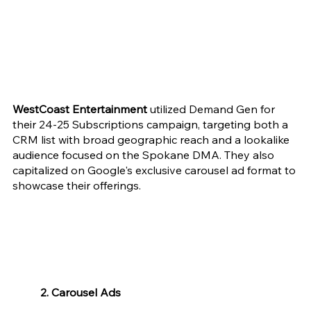
WestCoast Entertainment 
utilized Demand Gen for 
their 24-25 Subscriptions campaign, targeting both a 
CRM list with broad geographic reach and a lookalike 
audience focused on the Spokane DMA. They also 
capitalized on Google's exclusive carousel ad format to 
showcase their offerings.
2. Carousel Ads 