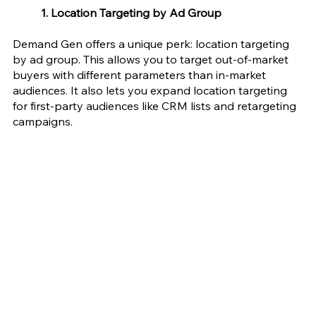
1. Location Targeting by Ad Group 
Demand Gen offers a unique perk: location targeting 
by ad group. This allows you to target out-of-market 
buyers with different parameters than in-market 
audiences. It also lets you expand location targeting 
for first-party audiences like CRM lists and retargeting 
campaigns.