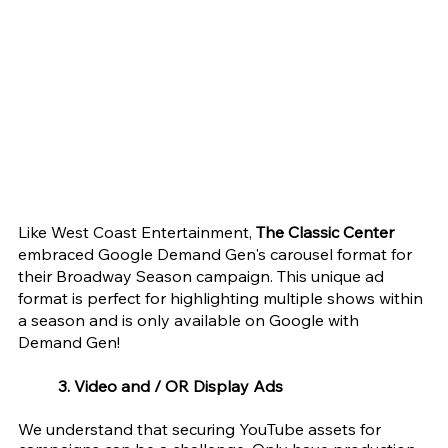
Like West Coast Entertainment, 
The Classic Center 
embraced Google Demand Gen's carousel format for 
their Broadway Season campaign. This unique ad 
format is perfect for highlighting multiple shows within 
a season and is only available on Google with 
Demand Gen!
3. Video and / OR Display Ads  
We understand that securing YouTube assets for 