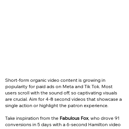
Short-form organic video content is growing in 
popularity for paid ads on Meta and Tik Tok. Most 
users scroll with the sound off, so captivating visuals 
are crucial. Aim for 4-8 second videos that showcase a 
single action or highlight the patron experience.
Take inspiration from the 
Fabulous Fox
, who drove 91 
conversions in 5 days with a 6-second Hamilton video 