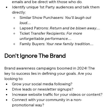
emails and be direct with those who do. 
Identify unique 1st Party audiences and talk them 
directly: 
Similar Show Purchasers: 
You’ll laugh out 
loud…
Lapsed Patrons: 
Return and be blown away…
Ticket Transfer Recipients: 
For more 
unforgettable performance…
Family Buyers: 
Your new family tradition…
Don't Ignore The Brand
Brand awareness campaigns boomed in 2024! The 
key to success lies in defining your goals. Are you 
looking to:
Grow your social media following?
Drive leads or newsletter signups?
Increase website traffic for your videos or content?
Connect with your community in a non-
promotional way?