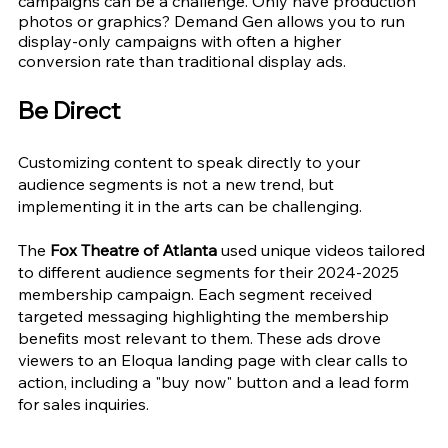
campaigns can be a challenge. Only have production 
photos or graphics? Demand Gen allows you to run 
display-only campaigns with often a higher 
conversion rate than traditional display ads.
Be Direct 
Customizing content to speak directly to your 
audience segments is not a new trend, but 
implementing it in the arts can be challenging.
The 
Fox Theatre of Atlanta
 used unique videos tailored 
to different audience segments for their 2024-2025 
membership campaign. Each segment received 
targeted messaging highlighting the membership 
benefits most relevant to them. These ads drove 
viewers to an Eloqua landing page with clear calls to 
action, including a "buy now" button and a lead form 
for sales inquiries.