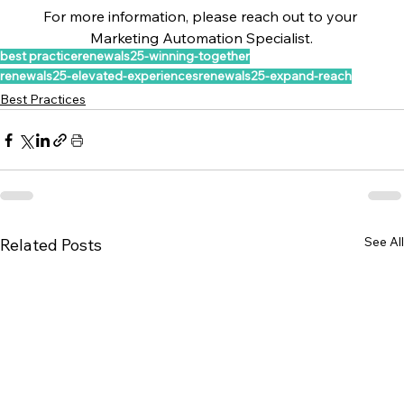
For more information, please reach out to your 
Marketing Automation Specialist.
best practice
renewals25-winning-together
renewals25-elevated-experiences
renewals25-expand-reach
Best Practices
See All
Related Posts