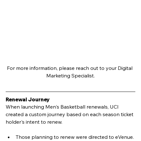
For more information, please reach out to your Digital 
Marketing Specialist.
Renewal Journey
When launching Men's Basketball renewals, UCI 
created a custom journey based on each season ticket 
holder's intent to renew.
Those planning to renew were directed to eVenue.