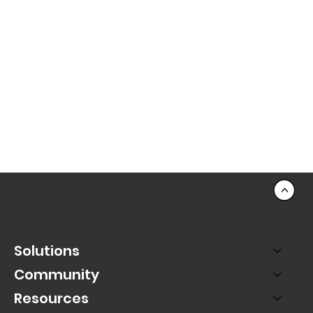
<
Solutions
Community
Resources