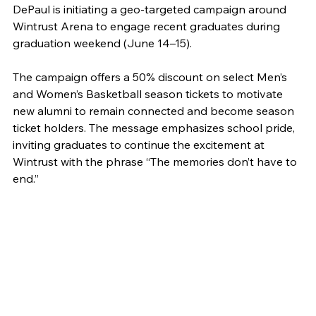
DePaul is initiating a geo-targeted campaign around 
Wintrust Arena to engage recent graduates during 
graduation weekend (June 14–15).
The campaign offers a 50% discount on select Men’s 
and Women’s Basketball season tickets to motivate 
new alumni to remain connected and become season 
ticket holders. The message emphasizes school pride, 
inviting graduates to continue the excitement at 
Wintrust with the phrase “The memories don’t have to 
end.”