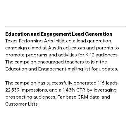
Education and Engagement Lead Generation
Texas Performing Arts initiated a lead generation 
campaign aimed at Austin educators and parents to 
promote programs and activities for K-12 audiences. 
The campaign encouraged teachers to join the 
Education and Engagement mailing list for updates.
The campaign has successfully generated 116 leads, 
22,539 impressions, and a 1.43% CTR by leveraging 
prospecting audiences, Fanbase CRM data, and 
Customer Lists.