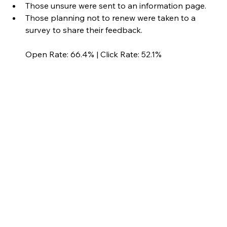
Those unsure were sent to an information page.
Those planning not to renew were taken to a 
survey to share their feedback.
Open Rate: 66.4% | Click Rate: 52.1%