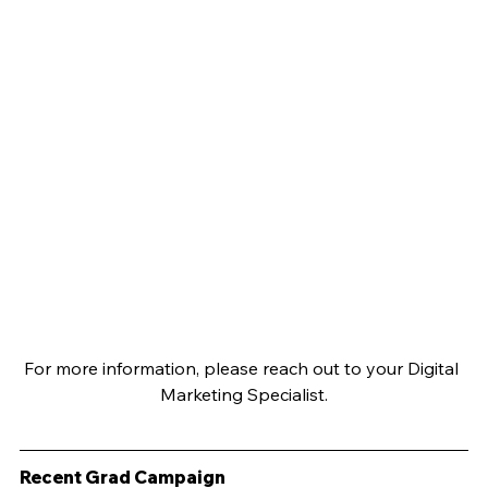
For more information, please reach out to your Digital 
Marketing Specialist.
Recent Grad Campaign