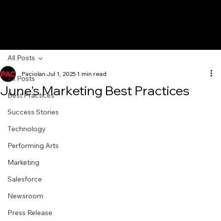
All Posts
Paciolan
Jul 1, 2025
1 min read
All Posts
June's Marketing Best Practices
Best Practices
Success Stories
Technology
Performing Arts
Marketing
Salesforce
Newsroom
Press Release