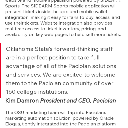
website and mobile application powered by SIDEARM 
Sports. The SIDEARM Sports mobile application will 
present tickets inside the app and mobile wallet 
integration, making it easy for fans to buy, access, and 
use their tickets. Website integration also provides 
real-time access to ticket inventory, pricing, and 
availability on key web pages to help sell more tickets.
Oklahoma State’s forward-thinking staff 
are in a perfect position to take full 
advantage of all of the Paciolan solutions 
and services. We are excited to welcome 
them to the Paciolan community of over 
160 college institutions.
Kim Damron 
President and CEO, Paciolan
The OSU marketing team will tap into Paciolan’s 
marketing automation solution, powered by Oracle 
Eloqua, tightly integrated into the Paciolan platform. 