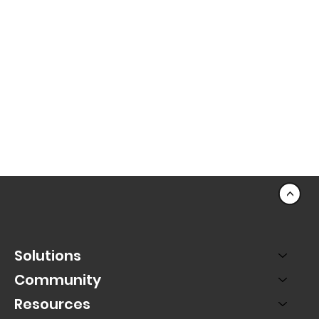
<
Solutions
Community
Resources