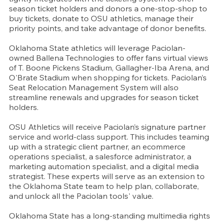
season ticket holders and donors a one-stop-shop to 
buy tickets, donate to OSU athletics, manage their 
priority points, and take advantage of donor benefits.
Oklahoma State athletics will leverage Paciolan-
owned Ballena Technologies to offer fans virtual views 
of T. Boone Pickens Stadium, Gallagher-Iba Arena, and 
O'Brate Stadium when shopping for tickets. Paciolan’s 
Seat Relocation Management System will also 
streamline renewals and upgrades for season ticket 
holders.
OSU Athletics will receive Paciolan’s signature partner 
service and world-class support. This includes teaming 
up with a strategic client partner, an ecommerce 
operations specialist, a salesforce administrator, a 
marketing automation specialist, and a digital media 
strategist. These experts will serve as an extension to 
the Oklahoma State team to help plan, collaborate, 
and unlock all the Paciolan tools' value.
Oklahoma State has a long-standing multimedia rights 