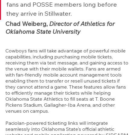
fans and POSSE members long before 
they arrive in Stillwater.
Chad Weiberg, 
Director of Athletics for 
Oklahoma State University
Cowboys fans will take advantage of powerful mobile 
capabilities, including purchasing mobile tickets, 
receiving them via text message, and gaining access to 
the venue with their mobile wallets. Fans are armed 
with fan-friendly mobile account management tools 
enabling them to transfer or resell unused tickets if 
they cannot attend a game. These features allow fans 
to efficiently manage their tickets while helping 
Oklahoma State Athletics to fill seats at T. Boone 
Pickens Stadium, Gallagher-Iba Arena, and other 
venues on campus.
Paciolan-powered ticketing links will integrate 
seamlessly into Oklahoma State's official athletic 