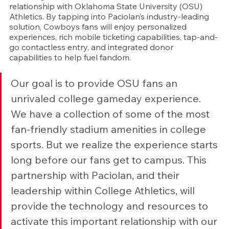
relationship with Oklahoma State University (OSU) 
Athletics. By tapping into Paciolan’s industry-leading 
solution, Cowboys fans will enjoy personalized 
experiences, rich mobile ticketing capabilities, tap-and-
go contactless entry, and integrated donor 
capabilities to help fuel fandom.
Our goal is to provide OSU fans an 
unrivaled college gameday experience. 
We have a collection of some of the most 
fan-friendly stadium amenities in college 
sports. But we realize the experience starts 
long before our fans get to campus. This 
partnership with Paciolan, and their 
leadership within College Athletics, will 
provide the technology and resources to 
activate this important relationship with our 