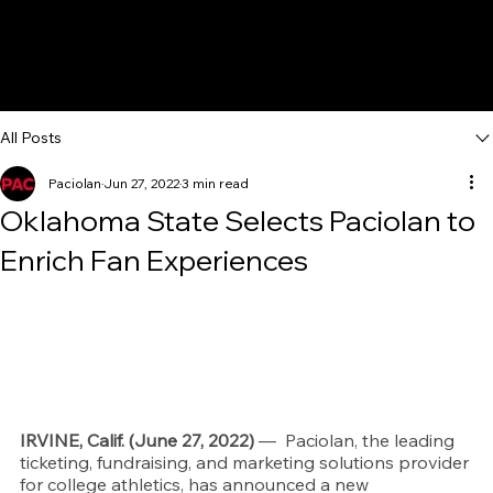
All Posts
Paciolan
Jun 27, 2022
3 min read
Oklahoma State Selects Paciolan to
Enrich Fan Experiences
IRVINE, Calif. (June 27, 2022)
 — 
 Paciolan, the leading 
ticketing, fundraising, and marketing solutions provider 
for college athletics, has announced a new 