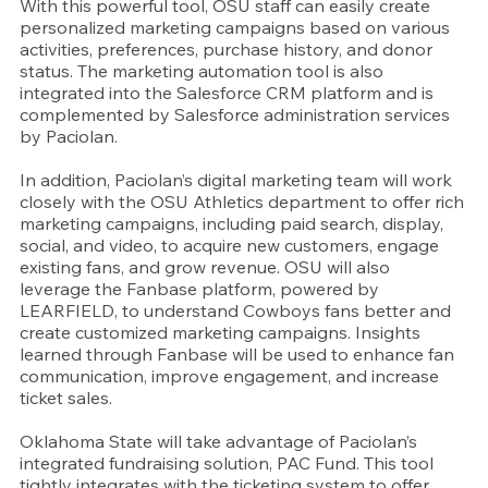
With this powerful tool, OSU staff can easily create 
personalized marketing campaigns based on various 
activities, preferences, purchase history, and donor 
status. The marketing automation tool is also 
integrated into the Salesforce CRM platform and is 
complemented by Salesforce administration services 
by Paciolan.
In addition, Paciolan’s digital marketing team will work 
closely with the OSU Athletics department to offer rich 
marketing campaigns, including paid search, display, 
social, and video, to acquire new customers, engage 
existing fans, and grow revenue. OSU will also 
leverage the Fanbase platform, powered by 
LEARFIELD, to understand Cowboys fans better and 
create customized marketing campaigns. Insights 
learned through Fanbase will be used to enhance fan 
communication, improve engagement, and increase 
ticket sales.
Oklahoma State will take advantage of Paciolan’s 
integrated fundraising solution, PAC Fund. This tool 
tightly integrates with the ticketing system to offer 