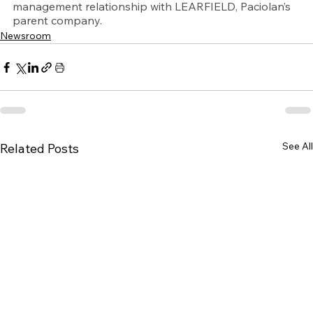
management relationship with LEARFIELD, Paciolan’s 
parent company.
Newsroom
See All
Related Posts